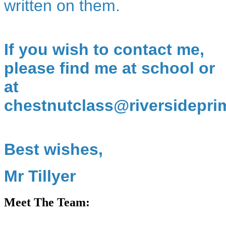
written on them.
If you wish to contact me,
please find me at school or
at
chestnutclass@riversidepri
Best wishes,
Mr Tillyer
Meet The Team: