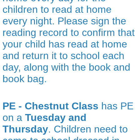
children to read at home
every night. Please sign the
reading record to confirm that
your child has read at home
and return it to school each
day, along with the book and
book bag.
PE - Chestnut Class
has PE
on a
Tuesday and
Thursday
. Children need to