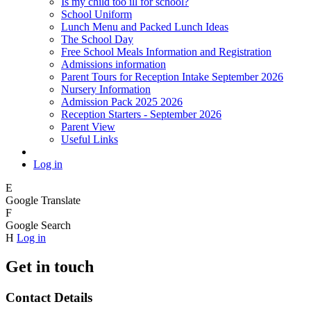
Is my child too ill for school?
School Uniform
Lunch Menu and Packed Lunch Ideas
The School Day
Free School Meals Information and Registration
Admissions information
Parent Tours for Reception Intake September 2026
Nursery Information
Admission Pack 2025 2026
Reception Starters - September 2026
Parent View
Useful Links
Log in
E
Google Translate
F
Google Search
H
Log in
Get in touch
Contact Details