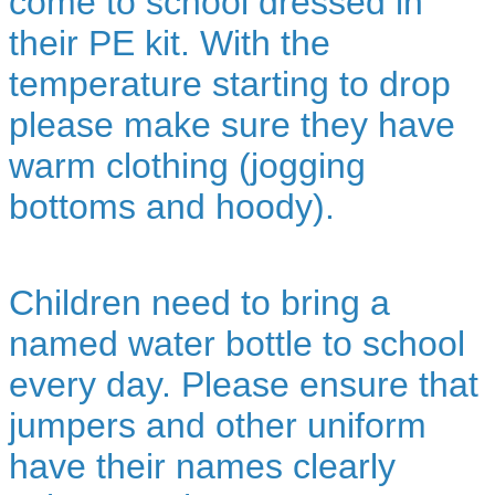
come to school dressed in
their PE kit. With the
temperature starting to drop
please make sure they have
warm clothing (jogging
bottoms and hoody).
Children need to bring a
named water bottle to school
every day. Please ensure that
jumpers and other uniform
have their names clearly