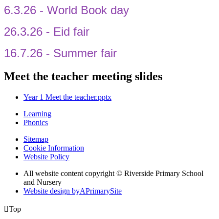
6.3.26 - World Book day
26.3.26 - Eid fair
16.7.26 - Summer fair
Meet the teacher meeting slides
Year 1 Meet the teacher.pptx
Learning
Phonics
Sitemap
Cookie Information
Website Policy
All website content copyright © Riverside Primary School
and Nursery
Website design by
A
PrimarySite

Top