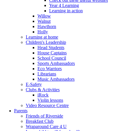
Check out these useful websites
Year 4 Learning
Learning in action
Willow
Walnut
Hawthorn
Holly
Learning at home
Children's Leadership
Head Students
House Captains
School Council
Sports Ambassadors
Eco Warriors
Librarians
Music Ambassadors
E-Safety
Clubs & Activities
iRock
Violin lessons
Video Resource Centre
Parents
Friends of Riverside
Breakfast Club
Wraparound Care 4 U