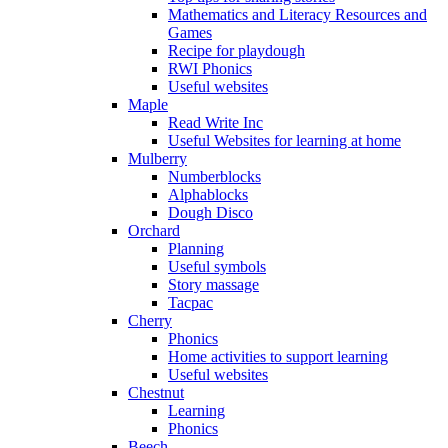
Mathematics and Literacy Resources and
Games
Recipe for playdough
RWI Phonics
Useful websites
Maple
Read Write Inc
Useful Websites for learning at home
Mulberry
Numberblocks
Alphablocks
Dough Disco
Orchard
Planning
Useful symbols
Story massage
Tacpac
Cherry
Phonics
Home activities to support learning
Useful websites
Chestnut
Learning
Phonics
Beech