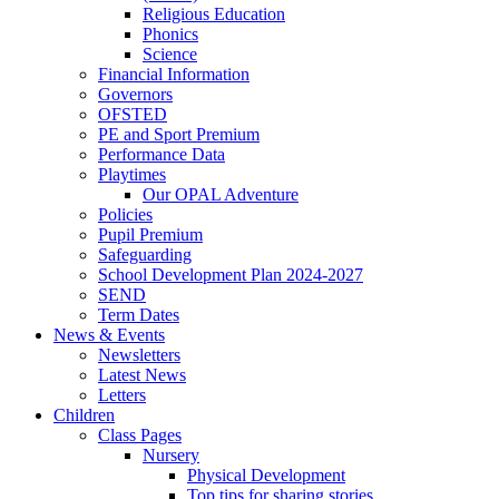
Religious Education
Phonics
Science
Financial Information
Governors
OFSTED
PE and Sport Premium
Performance Data
Playtimes
Our OPAL Adventure
Policies
Pupil Premium
Safeguarding
School Development Plan 2024-2027
SEND
Term Dates
News & Events
Newsletters
Latest News
Letters
Children
Class Pages
Nursery
Physical Development
Top tips for sharing stories