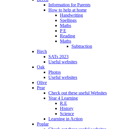
Information for Parents
How to help at home
Handwriting
Spellings
Maths
P E
Reading
Maths
Subtraction
Birch
SATs 2023
Useful websites
Oak
Photos
Useful websites
Olive
Pear
Check out these useful Websites
Year 4 Learning
R.E
History
Science
Learning in Action
Poplar