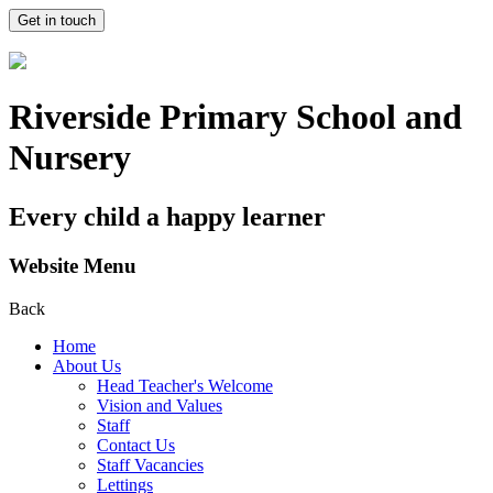
Get in touch
Riverside Primary School and
Nursery
Every child a happy learner
Website Menu
Back
Home
About Us
Head Teacher's Welcome
Vision and Values
Staff
Contact Us
Staff Vacancies
Lettings