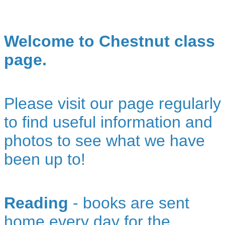
Welcome to Chestnut class
page.
Please visit our page regularly
to find useful information and
photos to see what we have
been up to!
Reading
- books are sent
home every day for the