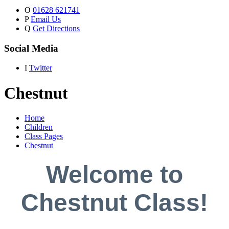
O
01628 621741
P
Email Us
Q
Get Directions
Social Media
I
Twitter
Chestnut
Home
Children
Class Pages
Chestnut
Welcome to
Chestnut Class!