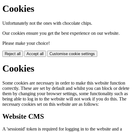
Cookies
Unfortunately not the ones with chocolate chips.
Our cookies ensure you get the best experience on our website.
Please make your choice!
Reject all
Accept all
Customise cookie settings
Cookies
Some cookies are necessary in order to make this website function
correctly. These are set by default and whilst you can block or delete
them by changing your browser settings, some functionality such as
being able to log in to the website will not work if you do this. The
necessary cookies set on this website are as follows:
Website CMS
A 'sessionid' token is required for logging in to the website and a