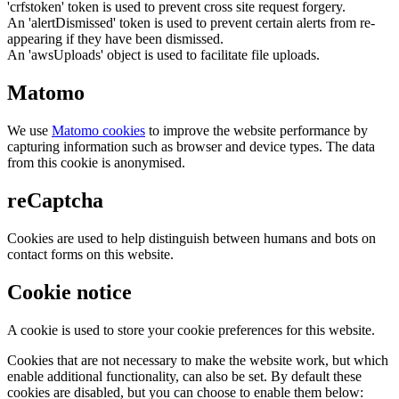
'crfstoken' token is used to prevent cross site request forgery.
An 'alertDismissed' token is used to prevent certain alerts from re-
appearing if they have been dismissed.
An 'awsUploads' object is used to facilitate file uploads.
Matomo
We use
Matomo cookies
to improve the website performance by
capturing information such as browser and device types. The data
from this cookie is anonymised.
reCaptcha
Cookies are used to help distinguish between humans and bots on
contact forms on this website.
Cookie notice
A cookie is used to store your cookie preferences for this website.
Cookies that are not necessary to make the website work, but which
enable additional functionality, can also be set. By default these
cookies are disabled, but you can choose to enable them below: