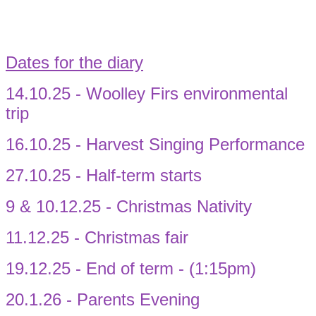
Dates for the diary
14.10.25 - Woolley Firs environmental
trip
16.10.25 - Harvest Singing Performance
27.10.25 - Half-term starts
9 & 10.12.25 - Christmas Nativity
11.12.25 - Christmas fair
19.12.25 - End of term - (1:15pm)
20.1.26 - Parents Evening