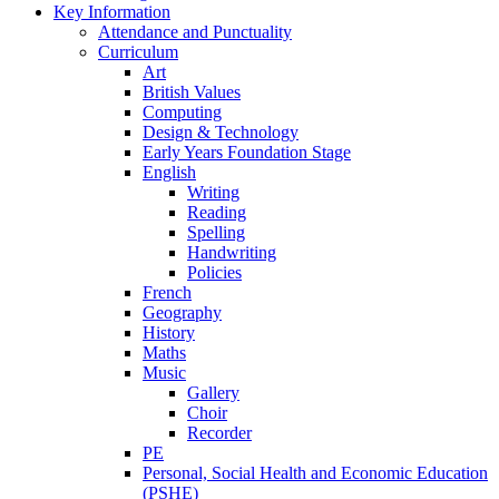
Key Information
Attendance and Punctuality
Curriculum
Art
British Values
Computing
Design & Technology
Early Years Foundation Stage
English
Writing
Reading
Spelling
Handwriting
Policies
French
Geography
History
Maths
Music
Gallery
Choir
Recorder
PE
Personal, Social Health and Economic Education
(PSHE)