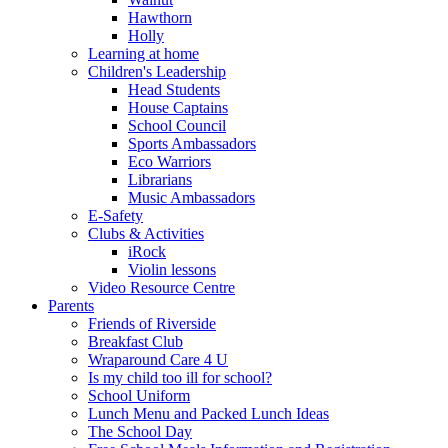
Hawthorn
Holly
Learning at home
Children's Leadership
Head Students
House Captains
School Council
Sports Ambassadors
Eco Warriors
Librarians
Music Ambassadors
E-Safety
Clubs & Activities
iRock
Violin lessons
Video Resource Centre
Parents
Friends of Riverside
Breakfast Club
Wraparound Care 4 U
Is my child too ill for school?
School Uniform
Lunch Menu and Packed Lunch Ideas
The School Day