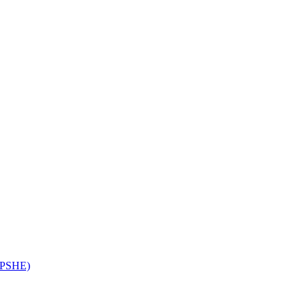
 (PSHE)