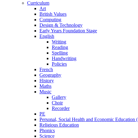
Curriculum
Art
British Values
Computing
Design & Technology
Early Years Foundation Stage
English
Writing
Reading
Spelling
Handwriting
Policies
French
Geography
History
Maths
Music
Gallery
Choir
Recorder
PE
Personal, Social Health and Economic Education
Religious Education
Phonics
Science