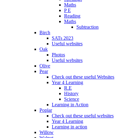
Maths
P E
Reading
Maths
Subtraction
Birch
SATs 2023
Useful websites
Oak
Photos
Useful websites
Olive
Pear
Check out these useful Websites
Year 4 Learning
R.E
History
Science
Learning in Action
Poplar
Check out these useful websites
Year 4 Learning
Learning in action
Willow
Walnut