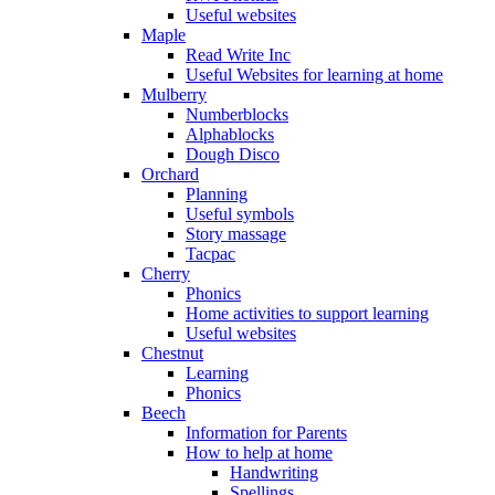
Useful websites
Maple
Read Write Inc
Useful Websites for learning at home
Mulberry
Numberblocks
Alphablocks
Dough Disco
Orchard
Planning
Useful symbols
Story massage
Tacpac
Cherry
Phonics
Home activities to support learning
Useful websites
Chestnut
Learning
Phonics
Beech
Information for Parents
How to help at home
Handwriting
Spellings