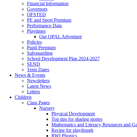
Financial Information
Governors
OFSTED
PE and Sport Premium
Performance Data
Playtimes
Our OPAL Adventure
Policies
Pupil Premium
Safeguarding
School Development Plan 2024-2027
SEND
Term Dates
News & Events
Newsletters
Latest News
Letters
Children
Class Pages
Nursery
Physical Development
Top tips for sharing stories
Mathematics and Literacy Resources and G
Recipe for playdough
RWI Phonics