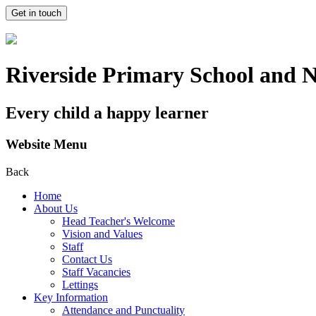
Get in touch
Riverside Primary School and 
Every child a happy learner
Website Menu
Back
Home
About Us
Head Teacher's Welcome
Vision and Values
Staff
Contact Us
Staff Vacancies
Lettings
Key Information
Attendance and Punctuality