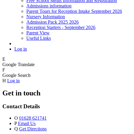
Free School Meals Information and Registration
Admissions information
Parent Tours for Reception Intake September 2026
Nursery Information
Admission Pack 2025 2026
Reception Starters - September 2026
Parent View
Useful Links
Log in
E
Google Translate
F
Google Search
H
Log in
Get in touch
Contact Details
O
01628 621741
P
Email Us
Q
Get Directions