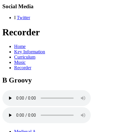
Social Media
I
Twitter
Recorder
Home
Key Information
Curriculum
Music
Recorder
B Groovy
Medieval A