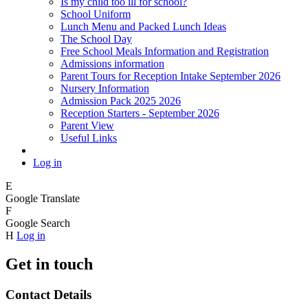
Is my child too ill for school?
School Uniform
Lunch Menu and Packed Lunch Ideas
The School Day
Free School Meals Information and Registration
Admissions information
Parent Tours for Reception Intake September 2026
Nursery Information
Admission Pack 2025 2026
Reception Starters - September 2026
Parent View
Useful Links
Log in
E
Google Translate
F
Google Search
H
Log in
Get in touch
Contact Details