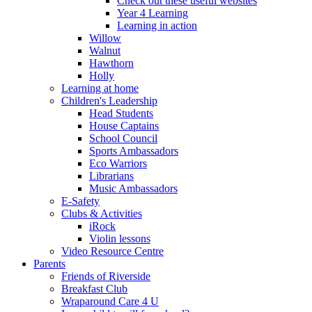
Check out these useful websites
Year 4 Learning
Learning in action
Willow
Walnut
Hawthorn
Holly
Learning at home
Children's Leadership
Head Students
House Captains
School Council
Sports Ambassadors
Eco Warriors
Librarians
Music Ambassadors
E-Safety
Clubs & Activities
iRock
Violin lessons
Video Resource Centre
Parents
Friends of Riverside
Breakfast Club
Wraparound Care 4 U