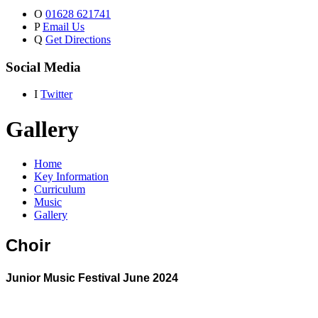
O
01628 621741
P
Email Us
Q
Get Directions
Social Media
I
Twitter
Gallery
Home
Key Information
Curriculum
Music
Gallery
Choir
Junior Music Festival June 2024