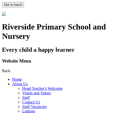
Get in touch
Riverside Primary School and
Nursery
Every child a happy learner
Website Menu
Back
Home
About Us
Head Teacher's Welcome
Vision and Values
Staff
Contact Us
Staff Vacancies
Lettings