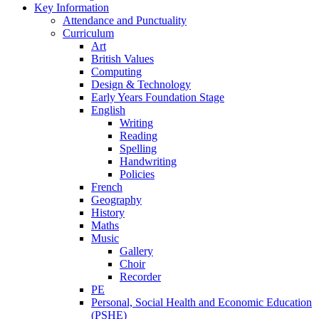
Key Information
Attendance and Punctuality
Curriculum
Art
British Values
Computing
Design & Technology
Early Years Foundation Stage
English
Writing
Reading
Spelling
Handwriting
Policies
French
Geography
History
Maths
Music
Gallery
Choir
Recorder
PE
Personal, Social Health and Economic Education
(PSHE)