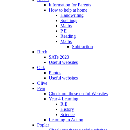
Information for Parents
How to help at home
Handwriting
Spellings
Maths
P E
Reading
Maths
Subtraction
Birch
SATs 2023
Useful websites
Oak
Photos
Useful websites
Olive
Pear
Check out these useful Websites
Year 4 Learning
R.E
History
Science
Learning in Action
Poplar