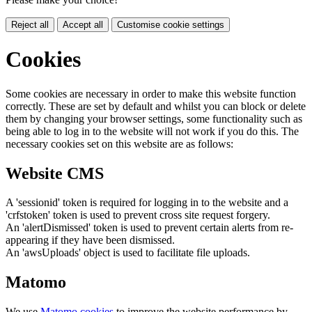
Reject all
Accept all
Customise cookie settings
Cookies
Some cookies are necessary in order to make this website function
correctly. These are set by default and whilst you can block or delete
them by changing your browser settings, some functionality such as
being able to log in to the website will not work if you do this. The
necessary cookies set on this website are as follows:
Website CMS
A 'sessionid' token is required for logging in to the website and a
'crfstoken' token is used to prevent cross site request forgery.
An 'alertDismissed' token is used to prevent certain alerts from re-
appearing if they have been dismissed.
An 'awsUploads' object is used to facilitate file uploads.
Matomo
We use
Matomo cookies
to improve the website performance by