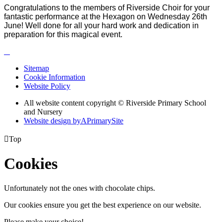
Congratulations to the members of Riverside Choir for your
fantastic performance at the Hexagon on Wednesday 26th
June! Well done for all your hard work and dedication in
preparation for this magical event.
Sitemap
Cookie Information
Website Policy
All website content copyright © Riverside Primary School
and Nursery
Website design by
A
PrimarySite

Top
Cookies
Unfortunately not the ones with chocolate chips.
Our cookies ensure you get the best experience on our website.
Please make your choice!