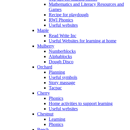
Mathematics and Literacy Resources and
Games
Recipe for playdough
RWI Phonics
Useful websites
Maple
Read Write Inc
Useful Websites for learning at home
Mulberry
Numberblocks
Alphablocks
Dough Disco
Orchard
Planning
Useful symbols
Story massage
Tacpac
Cherry
Phonics
Home activities to support learning
Useful websites
Chestnut
Learning
Phonics
Beech