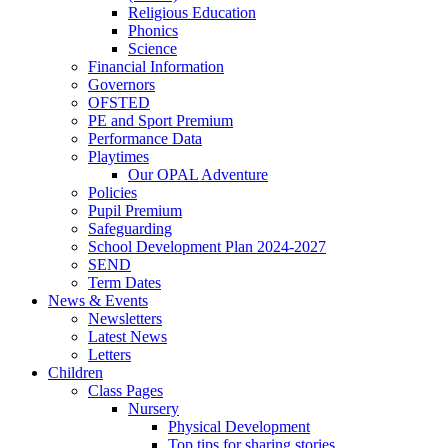
Religious Education
Phonics
Science
Financial Information
Governors
OFSTED
PE and Sport Premium
Performance Data
Playtimes
Our OPAL Adventure
Policies
Pupil Premium
Safeguarding
School Development Plan 2024-2027
SEND
Term Dates
News & Events
Newsletters
Latest News
Letters
Children
Class Pages
Nursery
Physical Development
Top tips for sharing stories