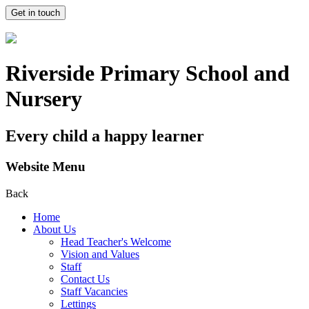
Get in touch
Riverside Primary School and
Nursery
Every child a happy learner
Website Menu
Back
Home
About Us
Head Teacher's Welcome
Vision and Values
Staff
Contact Us
Staff Vacancies
Lettings