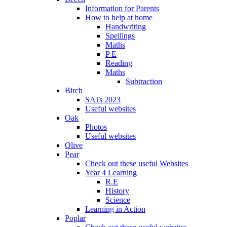
Information for Parents
How to help at home
Handwriting
Spellings
Maths
P E
Reading
Maths
Subtraction
Birch
SATs 2023
Useful websites
Oak
Photos
Useful websites
Olive
Pear
Check out these useful Websites
Year 4 Learning
R.E
History
Science
Learning in Action
Poplar