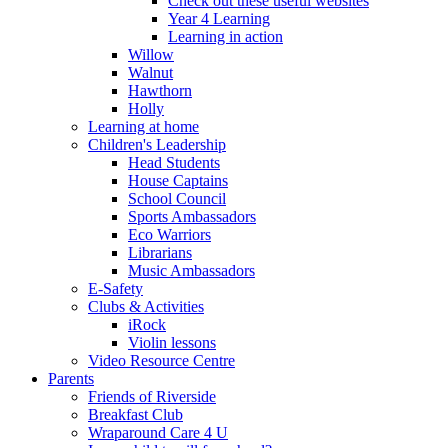
Check out these useful websites
Year 4 Learning
Learning in action
Willow
Walnut
Hawthorn
Holly
Learning at home
Children's Leadership
Head Students
House Captains
School Council
Sports Ambassadors
Eco Warriors
Librarians
Music Ambassadors
E-Safety
Clubs & Activities
iRock
Violin lessons
Video Resource Centre
Parents
Friends of Riverside
Breakfast Club
Wraparound Care 4 U