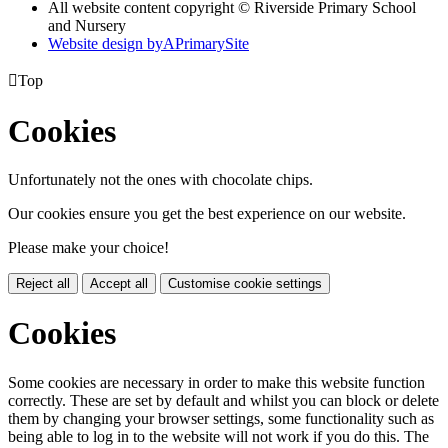
All website content copyright © Riverside Primary School
and Nursery
Website design by
A
PrimarySite

Top
Cookies
Unfortunately not the ones with chocolate chips.
Our cookies ensure you get the best experience on our website.
Please make your choice!
Reject all
Accept all
Customise cookie settings
Cookies
Some cookies are necessary in order to make this website function
correctly. These are set by default and whilst you can block or delete
them by changing your browser settings, some functionality such as
being able to log in to the website will not work if you do this. The