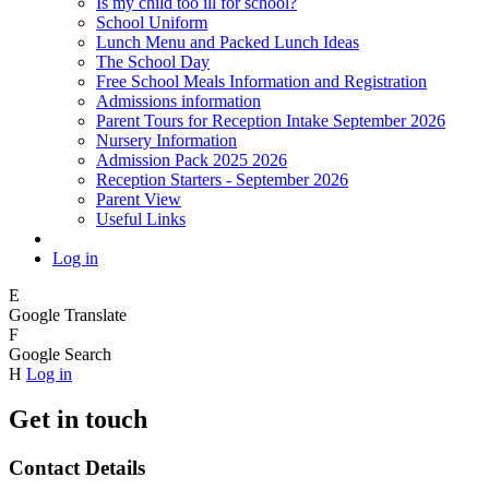
Is my child too ill for school?
School Uniform
Lunch Menu and Packed Lunch Ideas
The School Day
Free School Meals Information and Registration
Admissions information
Parent Tours for Reception Intake September 2026
Nursery Information
Admission Pack 2025 2026
Reception Starters - September 2026
Parent View
Useful Links
Log in
E
Google Translate
F
Google Search
H
Log in
Get in touch
Contact Details