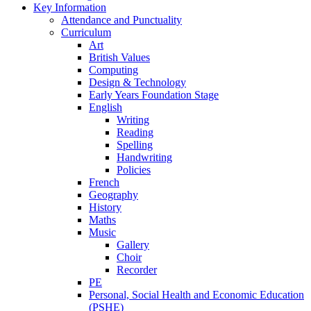
Key Information
Attendance and Punctuality
Curriculum
Art
British Values
Computing
Design & Technology
Early Years Foundation Stage
English
Writing
Reading
Spelling
Handwriting
Policies
French
Geography
History
Maths
Music
Gallery
Choir
Recorder
PE
Personal, Social Health and Economic Education
(PSHE)