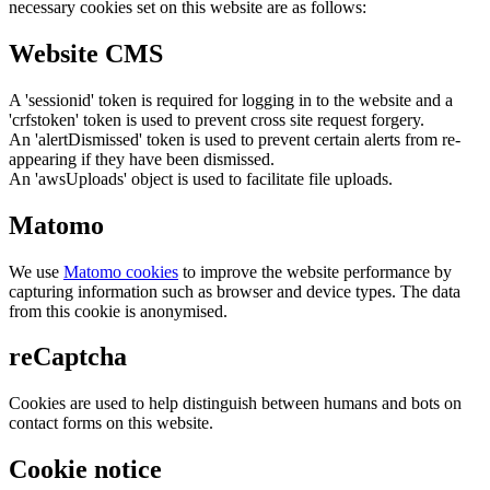
necessary cookies set on this website are as follows:
Website CMS
A 'sessionid' token is required for logging in to the website and a
'crfstoken' token is used to prevent cross site request forgery.
An 'alertDismissed' token is used to prevent certain alerts from re-
appearing if they have been dismissed.
An 'awsUploads' object is used to facilitate file uploads.
Matomo
We use
Matomo cookies
to improve the website performance by
capturing information such as browser and device types. The data
from this cookie is anonymised.
reCaptcha
Cookies are used to help distinguish between humans and bots on
contact forms on this website.
Cookie notice