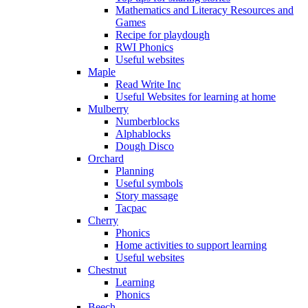
Mathematics and Literacy Resources and
Games
Recipe for playdough
RWI Phonics
Useful websites
Maple
Read Write Inc
Useful Websites for learning at home
Mulberry
Numberblocks
Alphablocks
Dough Disco
Orchard
Planning
Useful symbols
Story massage
Tacpac
Cherry
Phonics
Home activities to support learning
Useful websites
Chestnut
Learning
Phonics
Beech