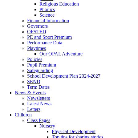
Religious Education
Phonics
Science
Financial Information
Governors
OFSTED
PE and Sport Premium
Performance Data
Playtimes
Our OPAL Adventure
Policies
Pupil Premium
Safeguarding
School Development Plan 2024-2027
SEND
Term Dates
News & Events
Newsletters
Latest News
Letters
Children
Class Pages
Nursery
Physical Development
Top tips for sharing stories