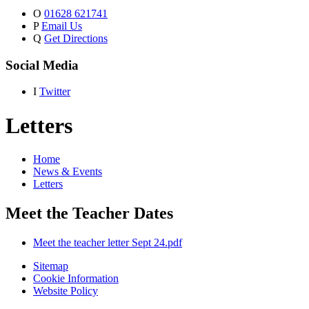
O
01628 621741
P
Email Us
Q
Get Directions
Social Media
I
Twitter
Letters
Home
News & Events
Letters
Meet the Teacher Dates
Meet the teacher letter Sept 24.pdf
Sitemap
Cookie Information
Website Policy