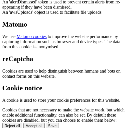
An 'alertDismissed' token is used to prevent certain alerts from re-
appearing if they have been dismissed.
An 'awsUploads' object is used to facilitate file uploads.
Matomo
We use
Matomo cookies
to improve the website performance by
capturing information such as browser and device types. The data
from this cookie is anonymised.
reCaptcha
Cookies are used to help distinguish between humans and bots on
contact forms on this website.
Cookie notice
A cookie is used to store your cookie preferences for this website.
Cookies that are not necessary to make the website work, but which
enable additional functionality, can also be set. By default these
cookies are disabled, but you can choose to enable them below:
Reject all
Accept all
Save