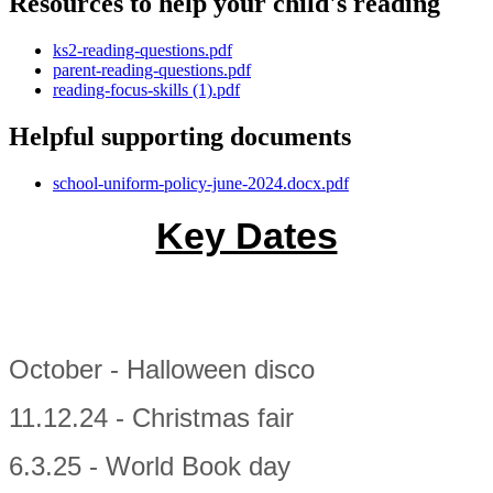
Resources to help your child's reading
ks2-reading-questions.pdf
parent-reading-questions.pdf
reading-focus-skills (1).pdf
Helpful supporting documents
school-uniform-policy-june-2024.docx.pdf
Key Dates
October - Halloween disco
11.12.24 - Christmas fair
6.3.25 - World Book day