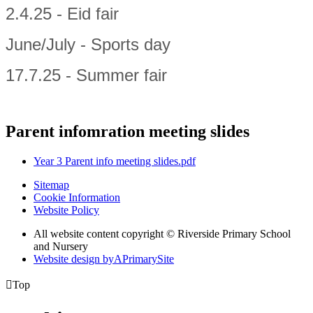
2.4.25 - Eid fair
June/July - Sports day
17.7.25 - Summer fair
Parent infomration meeting slides
Year 3 Parent info meeting slides.pdf
Sitemap
Cookie Information
Website Policy
All website content copyright © Riverside Primary School
and Nursery
Website design by
A
PrimarySite

Top