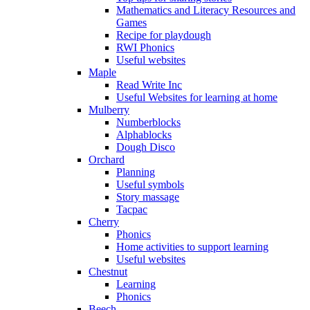
Mathematics and Literacy Resources and
Games
Recipe for playdough
RWI Phonics
Useful websites
Maple
Read Write Inc
Useful Websites for learning at home
Mulberry
Numberblocks
Alphablocks
Dough Disco
Orchard
Planning
Useful symbols
Story massage
Tacpac
Cherry
Phonics
Home activities to support learning
Useful websites
Chestnut
Learning
Phonics
Beech