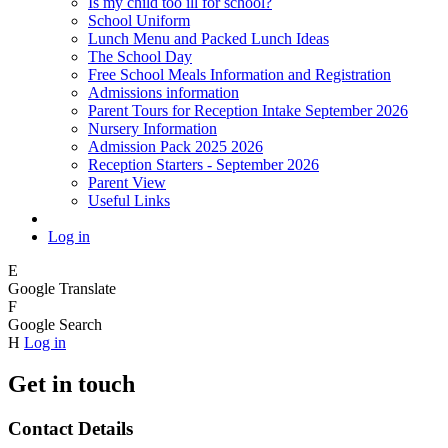
Is my child too ill for school?
School Uniform
Lunch Menu and Packed Lunch Ideas
The School Day
Free School Meals Information and Registration
Admissions information
Parent Tours for Reception Intake September 2026
Nursery Information
Admission Pack 2025 2026
Reception Starters - September 2026
Parent View
Useful Links
Log in
E
Google Translate
F
Google Search
H
Log in
Get in touch
Contact Details