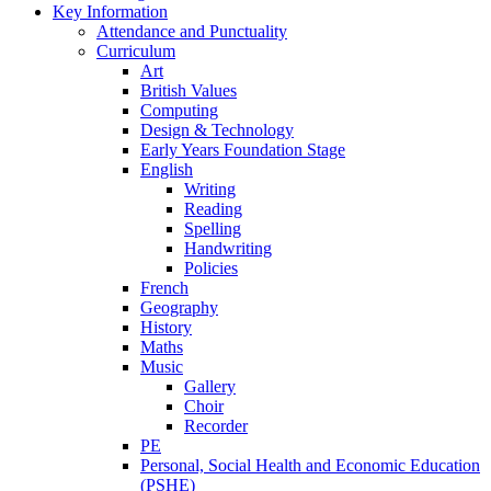
Key Information
Attendance and Punctuality
Curriculum
Art
British Values
Computing
Design & Technology
Early Years Foundation Stage
English
Writing
Reading
Spelling
Handwriting
Policies
French
Geography
History
Maths
Music
Gallery
Choir
Recorder
PE
Personal, Social Health and Economic Education
(PSHE)