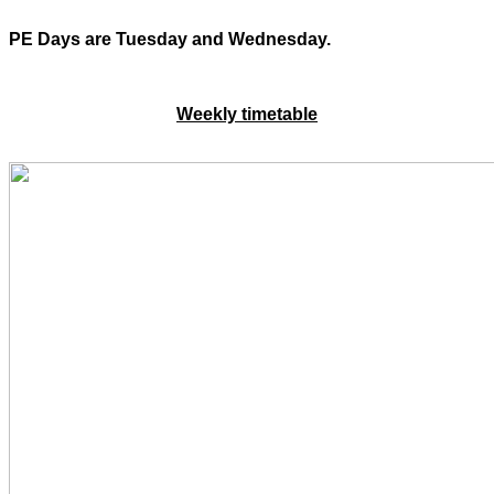
PE Days are Tuesday and Wednesday.
Weekly timetable