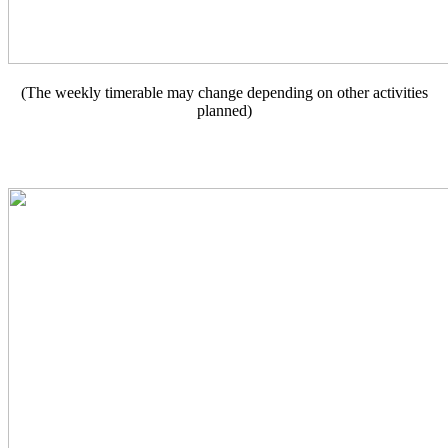
(The weekly timerable may change depending on other activities
planned)