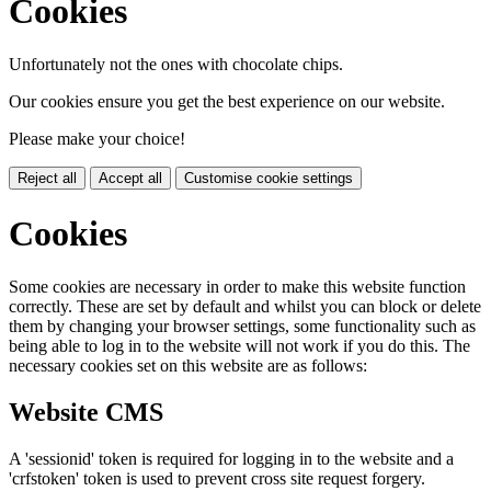
Cookies
Unfortunately not the ones with chocolate chips.
Our cookies ensure you get the best experience on our website.
Please make your choice!
Reject all
Accept all
Customise cookie settings
Cookies
Some cookies are necessary in order to make this website function
correctly. These are set by default and whilst you can block or delete
them by changing your browser settings, some functionality such as
being able to log in to the website will not work if you do this. The
necessary cookies set on this website are as follows:
Website CMS
A 'sessionid' token is required for logging in to the website and a
'crfstoken' token is used to prevent cross site request forgery.