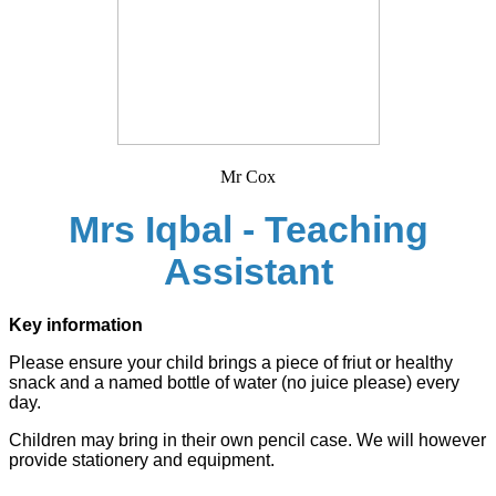
Mr Cox
Mrs Iqbal - Teaching
Assistant
Key information
Please ensure your child brings a piece of friut or healthy
snack and a named bottle of water (no juice please) every
day.
Children may bring in their own pencil case. We will however
provide stationery and equipment.