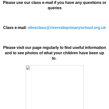
Please use our class e-mail if you have any questions or
queries
Class e-mail:
oliveclass@riversideprimaryschool.org.uk
Please visit our page regularly to find useful information
and to see photos of what your children have been up
to.