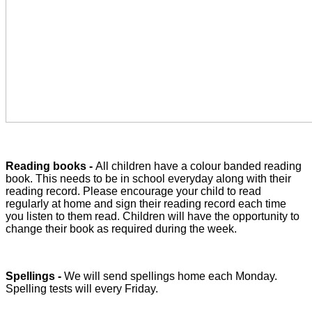
Reading books -
All children have a colour banded reading
book. This needs to be in school everyday along with their
reading record. Please encourage your child to read
regularly at home and sign their reading record each time
you listen to them read. Children will have the opportunity to
change their book as required during the week.
Spellings -
We will send spellings home each Monday.
Spelling tests will every Friday.