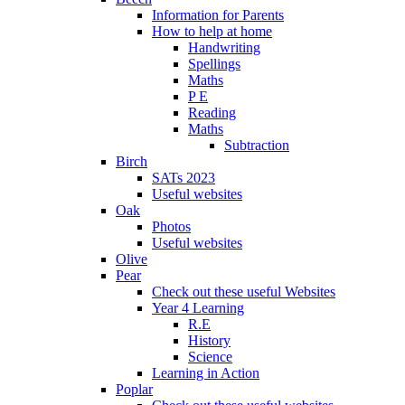
Information for Parents
How to help at home
Handwriting
Spellings
Maths
P E
Reading
Maths
Subtraction
Birch
SATs 2023
Useful websites
Oak
Photos
Useful websites
Olive
Pear
Check out these useful Websites
Year 4 Learning
R.E
History
Science
Learning in Action
Poplar