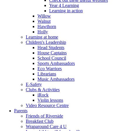
Check out these useful websites
Year 4 Learning
Learning in action
Willow
Walnut
Hawthorn
Holly
Learning at home
Children's Leadership
Head Students
House Captains
School Council
Sports Ambassadors
Eco Warriors
Librarians
Music Ambassadors
E-Safety
Clubs & Activities
iRock
Violin lessons
Video Resource Centre
Parents
Friends of Riverside
Breakfast Club
Wraparound Care 4 U