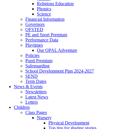
Religious Education
Phonics
Science
Financial Information
Governors
OFSTED
PE and Sport Premium
Performance Data
Playtimes
Our OPAL Adventure
Policies
Pupil Premium
Safeguarding
School Development Plan 2024-2027
SEND
Term Dates
News & Events
Newsletters
Latest News
Letters
Children
Class Pages
Nursery
Physical Development
Top tips for sharing stories