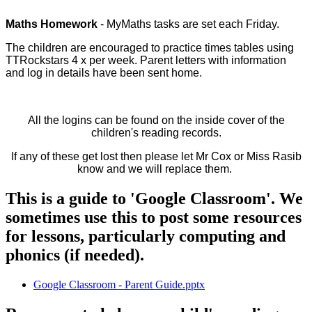
Maths Homework
- MyMaths tasks are set each Friday.
The children are encouraged to practice times tables using
TTRockstars 4 x per week. Parent letters with information
and log in details have been sent home.
All the logins can be found on the inside cover of the
children's reading records.
If any of these get lost then please let Mr Cox or Miss Rasib
know and we will replace them.
This is a guide to 'Google Classroom'. We
sometimes use this to post some resources
for lessons, particularly computing and
phonics (if needed).
Google Classroom - Parent Guide.pptx