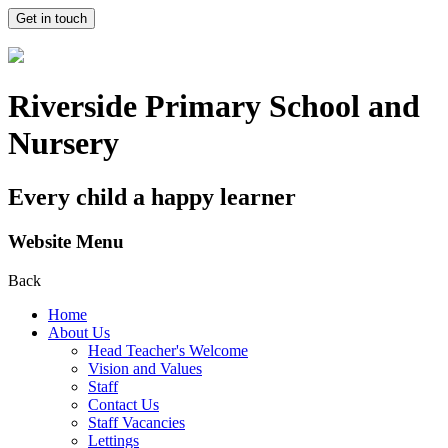
Get in touch
Riverside Primary School and
Nursery
Every child a happy learner
Website Menu
Back
Home
About Us
Head Teacher's Welcome
Vision and Values
Staff
Contact Us
Staff Vacancies
Lettings