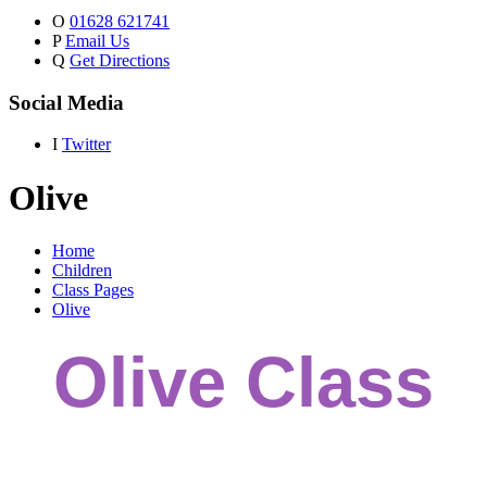
O
01628 621741
P
Email Us
Q
Get Directions
Social Media
I
Twitter
Olive
Home
Children
Class Pages
Olive
Olive Class