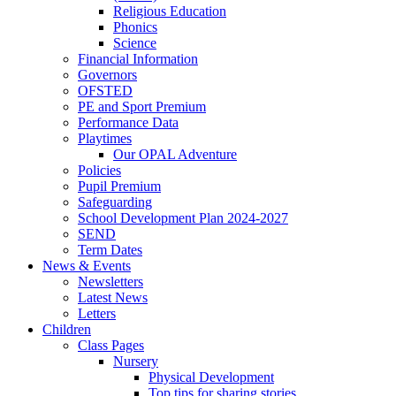
Religious Education
Phonics
Science
Financial Information
Governors
OFSTED
PE and Sport Premium
Performance Data
Playtimes
Our OPAL Adventure
Policies
Pupil Premium
Safeguarding
School Development Plan 2024-2027
SEND
Term Dates
News & Events
Newsletters
Latest News
Letters
Children
Class Pages
Nursery
Physical Development
Top tips for sharing stories