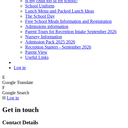
Is my child too ill for school?
School Uniform
Lunch Menu and Packed Lunch Ideas
The School Day
Free School Meals Information and Registration
Admissions information
Parent Tours for Reception Intake September 2026
Nursery Information
Admission Pack 2025 2026
Reception Starters - September 2026
Parent View
Useful Links
Log in
E
Google Translate
F
Google Search
H
Log in
Get in touch
Contact Details