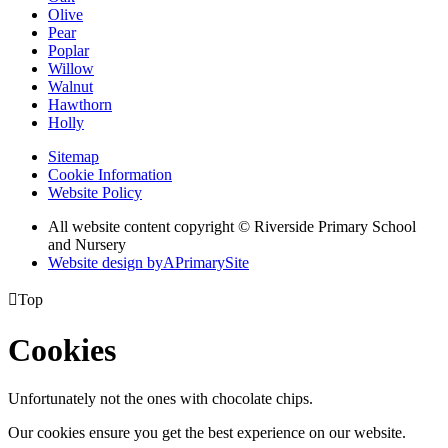
Olive
Pear
Poplar
Willow
Walnut
Hawthorn
Holly
Sitemap
Cookie Information
Website Policy
All website content copyright © Riverside Primary School
and Nursery
Website design by
A
PrimarySite

Top
Cookies
Unfortunately not the ones with chocolate chips.
Our cookies ensure you get the best experience on our website.