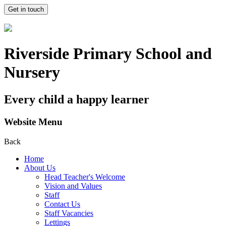
Get in touch
Riverside Primary School and
Nursery
Every child a happy learner
Website Menu
Back
Home
About Us
Head Teacher's Welcome
Vision and Values
Staff
Contact Us
Staff Vacancies
Lettings