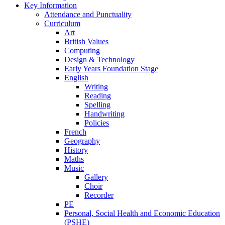
Key Information
Attendance and Punctuality
Curriculum
Art
British Values
Computing
Design & Technology
Early Years Foundation Stage
English
Writing
Reading
Spelling
Handwriting
Policies
French
Geography
History
Maths
Music
Gallery
Choir
Recorder
PE
Personal, Social Health and Economic Education
(PSHE)