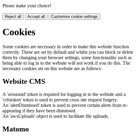
Please make your choice!
Reject all
Accept all
Customise cookie settings
Cookies
Some cookies are necessary in order to make this website function
correctly. These are set by default and whilst you can block or delete
them by changing your browser settings, some functionality such as
being able to log in to the website will not work if you do this. The
necessary cookies set on this website are as follows:
Website CMS
A 'sessionid' token is required for logging in to the website and a
'crfstoken' token is used to prevent cross site request forgery.
An 'alertDismissed' token is used to prevent certain alerts from re-
appearing if they have been dismissed.
An 'awsUploads' object is used to facilitate file uploads.
Matomo