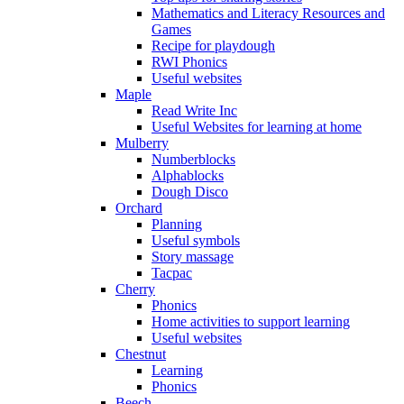
Mathematics and Literacy Resources and
Games
Recipe for playdough
RWI Phonics
Useful websites
Maple
Read Write Inc
Useful Websites for learning at home
Mulberry
Numberblocks
Alphablocks
Dough Disco
Orchard
Planning
Useful symbols
Story massage
Tacpac
Cherry
Phonics
Home activities to support learning
Useful websites
Chestnut
Learning
Phonics
Beech