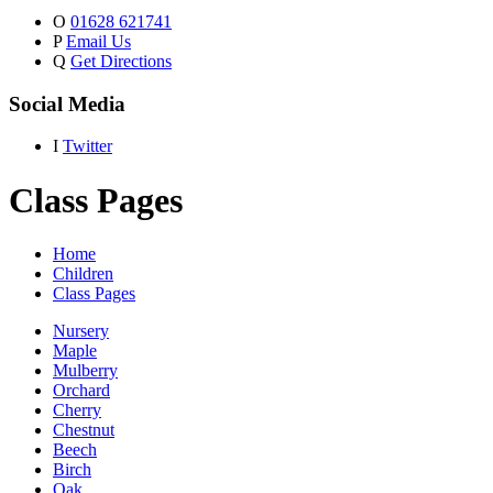
O
01628 621741
P
Email Us
Q
Get Directions
Social Media
I
Twitter
Class Pages
Home
Children
Class Pages
Nursery
Maple
Mulberry
Orchard
Cherry
Chestnut
Beech
Birch
Oak