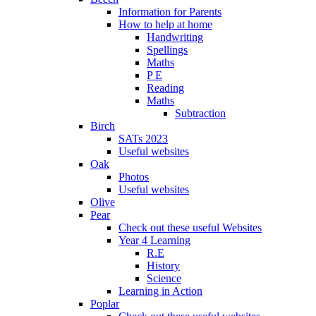
Information for Parents
How to help at home
Handwriting
Spellings
Maths
P E
Reading
Maths
Subtraction
Birch
SATs 2023
Useful websites
Oak
Photos
Useful websites
Olive
Pear
Check out these useful Websites
Year 4 Learning
R.E
History
Science
Learning in Action
Poplar