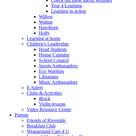
Check out these useful websites
Year 4 Learning
Learning in action
Willow
Walnut
Hawthorn
Holly
Learning at home
Children's Leadership
Head Students
House Captains
School Council
Sports Ambassadors
Eco Warriors
Librarians
Music Ambassadors
E-Safety
Clubs & Activities
iRock
Violin lessons
Video Resource Centre
Parents
Friends of Riverside
Breakfast Club
Wraparound Care 4 U