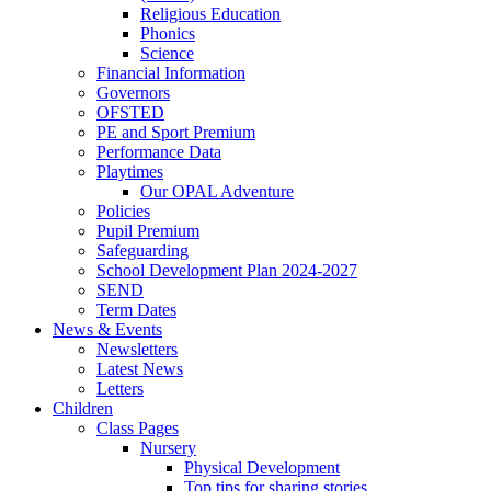
Religious Education
Phonics
Science
Financial Information
Governors
OFSTED
PE and Sport Premium
Performance Data
Playtimes
Our OPAL Adventure
Policies
Pupil Premium
Safeguarding
School Development Plan 2024-2027
SEND
Term Dates
News & Events
Newsletters
Latest News
Letters
Children
Class Pages
Nursery
Physical Development
Top tips for sharing stories