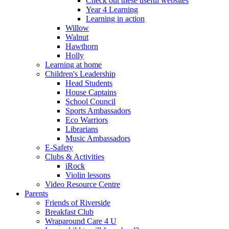
Check out these useful websites
Year 4 Learning
Learning in action
Willow
Walnut
Hawthorn
Holly
Learning at home
Children's Leadership
Head Students
House Captains
School Council
Sports Ambassadors
Eco Warriors
Librarians
Music Ambassadors
E-Safety
Clubs & Activities
iRock
Violin lessons
Video Resource Centre
Parents
Friends of Riverside
Breakfast Club
Wraparound Care 4 U