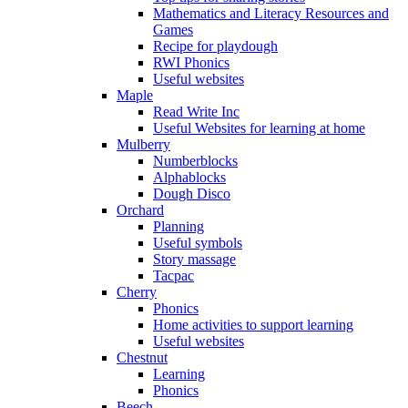
Mathematics and Literacy Resources and
Games
Recipe for playdough
RWI Phonics
Useful websites
Maple
Read Write Inc
Useful Websites for learning at home
Mulberry
Numberblocks
Alphablocks
Dough Disco
Orchard
Planning
Useful symbols
Story massage
Tacpac
Cherry
Phonics
Home activities to support learning
Useful websites
Chestnut
Learning
Phonics
Beech