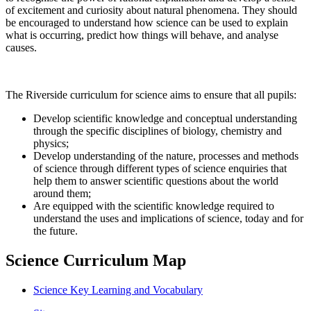
of excitement and curiosity about natural phenomena. They should
be encouraged to understand how science can be used to explain
what is occurring, predict how things will behave, and analyse
causes.
The Riverside curriculum for science aims to ensure that all pupils:
Develop scientific knowledge and conceptual understanding
through the specific disciplines of biology, chemistry and
physics;
Develop understanding of the nature, processes and methods
of science through different types of science enquiries that
help them to answer scientific questions about the world
around them;
Are equipped with the scientific knowledge required to
understand the uses and implications of science, today and for
the future.
Science Curriculum Map
Science Key Learning and Vocabulary