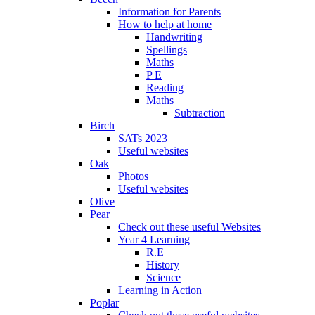
Information for Parents
How to help at home
Handwriting
Spellings
Maths
P E
Reading
Maths
Subtraction
Birch
SATs 2023
Useful websites
Oak
Photos
Useful websites
Olive
Pear
Check out these useful Websites
Year 4 Learning
R.E
History
Science
Learning in Action
Poplar