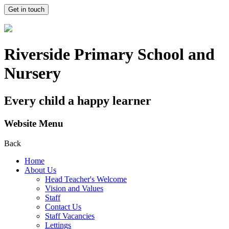
Get in touch
Riverside Primary School and
Nursery
Every child a happy learner
Website Menu
Back
Home
About Us
Head Teacher's Welcome
Vision and Values
Staff
Contact Us
Staff Vacancies
Lettings