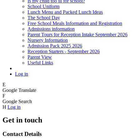
Is my child too ill for school?
School Uniform
Lunch Menu and Packed Lunch Ideas
The School Day
Free School Meals Information and Registration
Admissions information
Parent Tours for Reception Intake September 2026
Nursery Information
Admission Pack 2025 2026
Reception Starters - September 2026
Parent View
Useful Links
Log in
E
Google Translate
F
Google Search
H
Log in
Get in touch
Contact Details