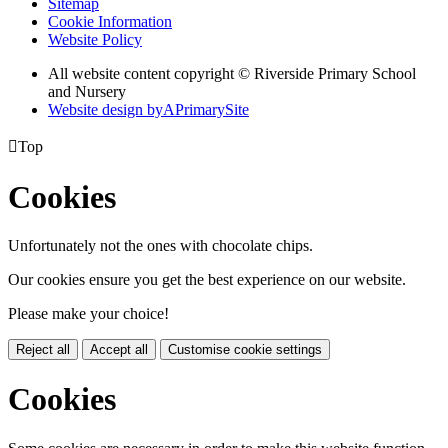
Sitemap
Cookie Information
Website Policy
All website content copyright © Riverside Primary School
and Nursery
Website design by
A
PrimarySite

Top
Cookies
Unfortunately not the ones with chocolate chips.
Our cookies ensure you get the best experience on our website.
Please make your choice!
Reject all
Accept all
Customise cookie settings
Cookies