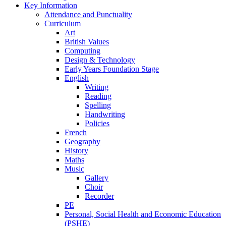
Key Information
Attendance and Punctuality
Curriculum
Art
British Values
Computing
Design & Technology
Early Years Foundation Stage
English
Writing
Reading
Spelling
Handwriting
Policies
French
Geography
History
Maths
Music
Gallery
Choir
Recorder
PE
Personal, Social Health and Economic Education
(PSHE)