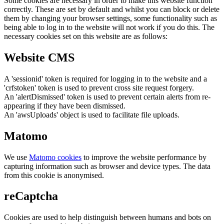
Some cookies are necessary in order to make this website function
correctly. These are set by default and whilst you can block or delete
them by changing your browser settings, some functionality such as
being able to log in to the website will not work if you do this. The
necessary cookies set on this website are as follows:
Website CMS
A 'sessionid' token is required for logging in to the website and a
'crfstoken' token is used to prevent cross site request forgery.
An 'alertDismissed' token is used to prevent certain alerts from re-
appearing if they have been dismissed.
An 'awsUploads' object is used to facilitate file uploads.
Matomo
We use
Matomo cookies
to improve the website performance by
capturing information such as browser and device types. The data
from this cookie is anonymised.
reCaptcha
Cookies are used to help distinguish between humans and bots on