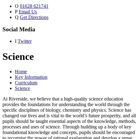
O
01628 621741
P
Email Us
Q
Get Directions
Social Media
I
Twitter
Science
Home
Key Information
Curriculum
Science
At Riverside, we believe that a high-quality science education
provides the foundations for understanding the world through the
specific disciplines of biology, chemistry and physics. Science has
changed our lives and is vital to the world’s future prosperity, and all
pupils should be taught essential aspects of the knowledge, methods,
processes and uses of science. Through building up a body of key
foundational knowledge and concepts, pupils should be encouraged
to recognise the power of rational explanation and develop a sense