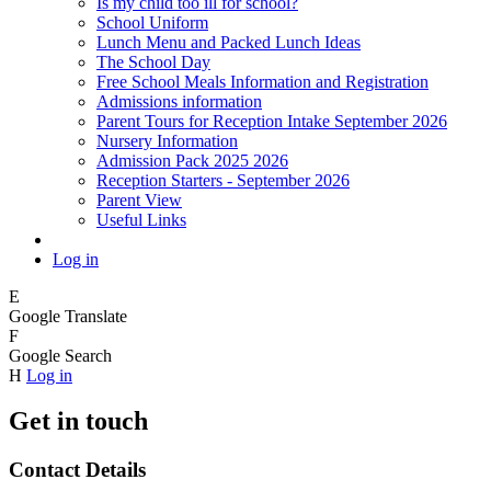
Is my child too ill for school?
School Uniform
Lunch Menu and Packed Lunch Ideas
The School Day
Free School Meals Information and Registration
Admissions information
Parent Tours for Reception Intake September 2026
Nursery Information
Admission Pack 2025 2026
Reception Starters - September 2026
Parent View
Useful Links
Log in
E
Google Translate
F
Google Search
H
Log in
Get in touch
Contact Details