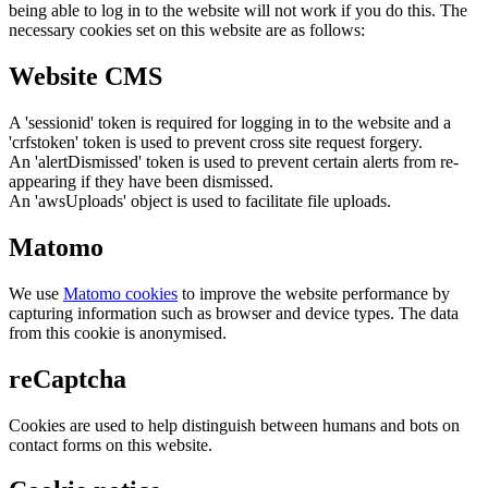
being able to log in to the website will not work if you do this. The
necessary cookies set on this website are as follows:
Website CMS
A 'sessionid' token is required for logging in to the website and a
'crfstoken' token is used to prevent cross site request forgery.
An 'alertDismissed' token is used to prevent certain alerts from re-
appearing if they have been dismissed.
An 'awsUploads' object is used to facilitate file uploads.
Matomo
We use
Matomo cookies
to improve the website performance by
capturing information such as browser and device types. The data
from this cookie is anonymised.
reCaptcha
Cookies are used to help distinguish between humans and bots on
contact forms on this website.