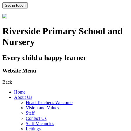
Get in touch
Riverside Primary School and
Nursery
Every child a happy learner
Website Menu
Back
Home
About Us
Head Teacher's Welcome
Vision and Values
Staff
Contact Us
Staff Vacancies
Lettings