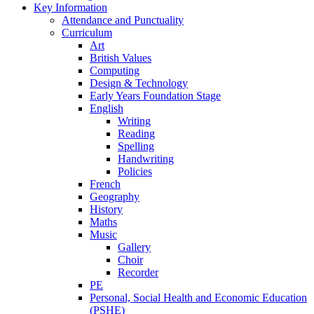
Key Information
Attendance and Punctuality
Curriculum
Art
British Values
Computing
Design & Technology
Early Years Foundation Stage
English
Writing
Reading
Spelling
Handwriting
Policies
French
Geography
History
Maths
Music
Gallery
Choir
Recorder
PE
Personal, Social Health and Economic Education
(PSHE)