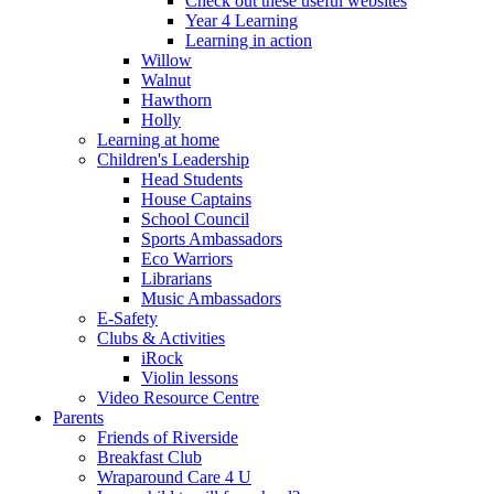
Check out these useful websites
Year 4 Learning
Learning in action
Willow
Walnut
Hawthorn
Holly
Learning at home
Children's Leadership
Head Students
House Captains
School Council
Sports Ambassadors
Eco Warriors
Librarians
Music Ambassadors
E-Safety
Clubs & Activities
iRock
Violin lessons
Video Resource Centre
Parents
Friends of Riverside
Breakfast Club
Wraparound Care 4 U