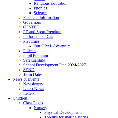
Religious Education
Phonics
Science
Financial Information
Governors
OFSTED
PE and Sport Premium
Performance Data
Playtimes
Our OPAL Adventure
Policies
Pupil Premium
Safeguarding
School Development Plan 2024-2027
SEND
Term Dates
News & Events
Newsletters
Latest News
Letters
Children
Class Pages
Nursery
Physical Development
Top tips for sharing stories