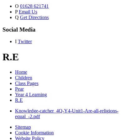
O
01628 621741
P
Email Us
Q
Get Directions
Social Media
I
Twitter
R.E
Home
Children
Class Pages
Pear
Year 4 Learning
R.E
Knowledge-catcher_4Q-Y4-Unit1-Are-all-religions-
equal_-2.pdf
Sitemap
Cookie Information
Website Policy