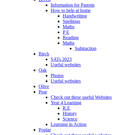
Information for Parents
How to help at home
Handwriting
Spellings
Maths
P E
Reading
Maths
Subtraction
Birch
SATs 2023
Useful websites
Oak
Photos
Useful websites
Olive
Pear
Check out these useful Websites
Year 4 Learning
R.E
History
Science
Learning in Action
Poplar