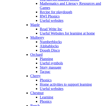
Mathematics and Literacy Resources and
Games
Recipe for playdough
RWI Phonics
Useful websites
Maple
Read Write Inc
Useful Websites for learning at home
Mulberry
Numberblocks
Alphablocks
Dough Disco
Orchard
Planning
Useful symbols
Story massage
Tacpac
Cherry
Phonics
Home activities to support learning
Useful websites
Chestnut
Learning
Phonics
Beech