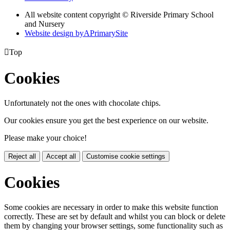
All website content copyright © Riverside Primary School
and Nursery
Website design by
A
PrimarySite

Top
Cookies
Unfortunately not the ones with chocolate chips.
Our cookies ensure you get the best experience on our website.
Please make your choice!
Reject all
Accept all
Customise cookie settings
Cookies
Some cookies are necessary in order to make this website function
correctly. These are set by default and whilst you can block or delete
them by changing your browser settings, some functionality such as