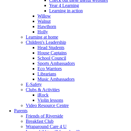
Check out these useful websites
Year 4 Learning
Learning in action
Willow
Walnut
Hawthorn
Holly
Learning at home
Children's Leadership
Head Students
House Captains
School Council
Sports Ambassadors
Eco Warriors
Librarians
Music Ambassadors
E-Safety
Clubs & Activities
iRock
Violin lessons
Video Resource Centre
Parents
Friends of Riverside
Breakfast Club
Wraparound Care 4 U