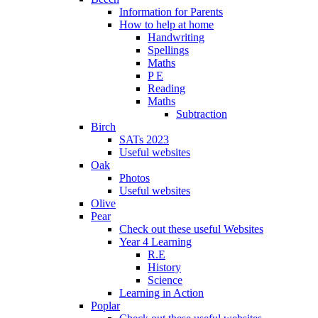
Information for Parents
How to help at home
Handwriting
Spellings
Maths
P E
Reading
Maths
Subtraction
Birch
SATs 2023
Useful websites
Oak
Photos
Useful websites
Olive
Pear
Check out these useful Websites
Year 4 Learning
R.E
History
Science
Learning in Action
Poplar