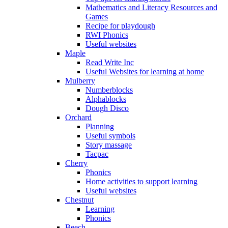
Mathematics and Literacy Resources and
Games
Recipe for playdough
RWI Phonics
Useful websites
Maple
Read Write Inc
Useful Websites for learning at home
Mulberry
Numberblocks
Alphablocks
Dough Disco
Orchard
Planning
Useful symbols
Story massage
Tacpac
Cherry
Phonics
Home activities to support learning
Useful websites
Chestnut
Learning
Phonics
Beech