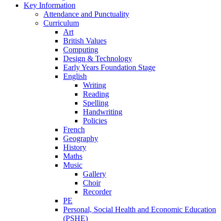
Key Information
Attendance and Punctuality
Curriculum
Art
British Values
Computing
Design & Technology
Early Years Foundation Stage
English
Writing
Reading
Spelling
Handwriting
Policies
French
Geography
History
Maths
Music
Gallery
Choir
Recorder
PE
Personal, Social Health and Economic Education
(PSHE)