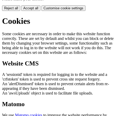
Reject all
Accept all
Customise cookie settings
Cookies
Some cookies are necessary in order to make this website function
correctly. These are set by default and whilst you can block or delete
them by changing your browser settings, some functionality such as
being able to log in to the website will not work if you do this. The
necessary cookies set on this website are as follows:
Website CMS
A 'sessionid' token is required for logging in to the website and a
'crfstoken' token is used to prevent cross site request forgery.
An 'alertDismissed' token is used to prevent certain alerts from re-
appearing if they have been dismissed.
An 'awsUploads' object is used to facilitate file uploads.
Matomo
We use
Matomo cookies
to improve the website performance by