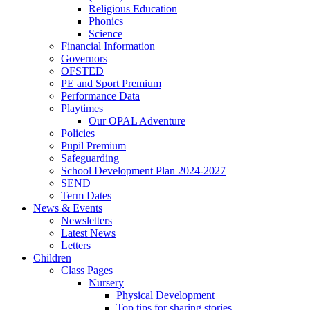
Religious Education
Phonics
Science
Financial Information
Governors
OFSTED
PE and Sport Premium
Performance Data
Playtimes
Our OPAL Adventure
Policies
Pupil Premium
Safeguarding
School Development Plan 2024-2027
SEND
Term Dates
News & Events
Newsletters
Latest News
Letters
Children
Class Pages
Nursery
Physical Development
Top tips for sharing stories