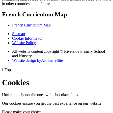
in other countries in the future.
French Curriculum Map
French Curriculum Map
Sitemap
Cookie Information
Website Policy
All website content copyright © Riverside Primary School
and Nursery
Website design by
A
PrimarySite

Top
Cookies
Unfortunately not the ones with chocolate chips.
Our cookies ensure you get the best experience on our website.
Please make your choice!