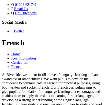
O
01628 621741
P
Email Us
Q
Get Directions
Social Media
I
Twitter
French
Home
Key Information
Curriculum
French
At Riverside, we aim to instill a love of language learning and an
awareness of other cultures. We want pupils to develop the
confidence to communicate in French for practical purposes, using
both written and spoken French. Our French curriculum aims to
give pupils a foundation for language learning that encourages and
enables them to apply their skills to learning further languages,
developing a strong understanding of the English language,
facilitating future study and opening opportunities to study and work