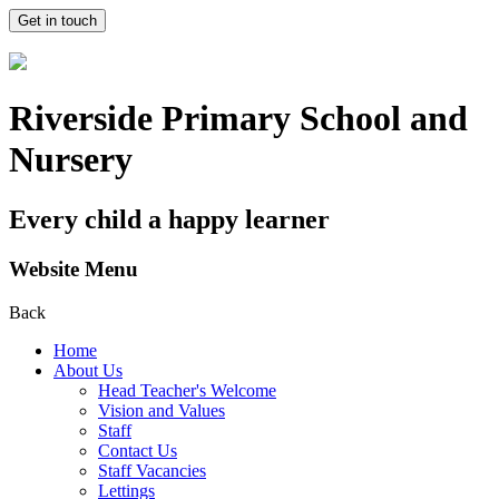
Get in touch
Riverside Primary School and
Nursery
Every child a happy learner
Website Menu
Back
Home
About Us
Head Teacher's Welcome
Vision and Values
Staff
Contact Us
Staff Vacancies
Lettings