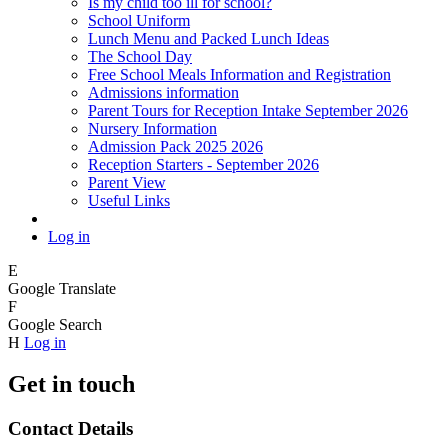
Is my child too ill for school?
School Uniform
Lunch Menu and Packed Lunch Ideas
The School Day
Free School Meals Information and Registration
Admissions information
Parent Tours for Reception Intake September 2026
Nursery Information
Admission Pack 2025 2026
Reception Starters - September 2026
Parent View
Useful Links
Log in
E
Google Translate
F
Google Search
H
Log in
Get in touch
Contact Details