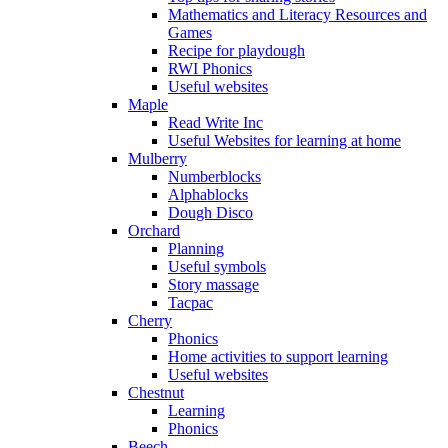
Mathematics and Literacy Resources and
Games
Recipe for playdough
RWI Phonics
Useful websites
Maple
Read Write Inc
Useful Websites for learning at home
Mulberry
Numberblocks
Alphablocks
Dough Disco
Orchard
Planning
Useful symbols
Story massage
Tacpac
Cherry
Phonics
Home activities to support learning
Useful websites
Chestnut
Learning
Phonics
Beech