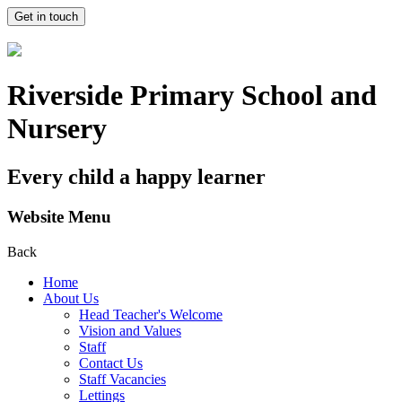
Get in touch
Riverside Primary School and
Nursery
Every child a happy learner
Website Menu
Back
Home
About Us
Head Teacher's Welcome
Vision and Values
Staff
Contact Us
Staff Vacancies
Lettings