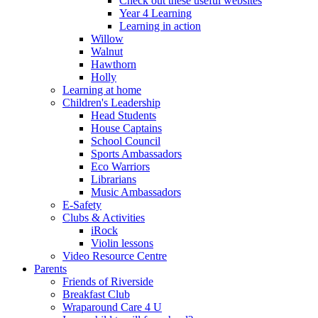
Check out these useful websites
Year 4 Learning
Learning in action
Willow
Walnut
Hawthorn
Holly
Learning at home
Children's Leadership
Head Students
House Captains
School Council
Sports Ambassadors
Eco Warriors
Librarians
Music Ambassadors
E-Safety
Clubs & Activities
iRock
Violin lessons
Video Resource Centre
Parents
Friends of Riverside
Breakfast Club
Wraparound Care 4 U