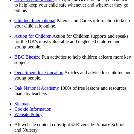
to help keep your child safe whenever and wherever they go
online.
Childnet International
Parents and Carers information to keep
your child safe online.
Action for Children
Action for Children supports and speaks
for the UK's most vulnerable and neglected children and
young people.
BBC Bitesize
Fun activities to help children at learn more key
subjects.
Department for Education
Articles and advice for children and
young people.
Oak National Academy
1000s of free lessons and resources
made by teachers
Sitemap
Cookie Information
Website Policy
All website content copyright © Riverside Primary School
and Nursery