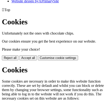
Website design by
A
PrimarySite

Top
Cookies
Unfortunately not the ones with chocolate chips.
Our cookies ensure you get the best experience on our website.
Please make your choice!
Reject all
Accept all
Customise cookie settings
Cookies
Some cookies are necessary in order to make this website function
correctly. These are set by default and whilst you can block or delete
them by changing your browser settings, some functionality such as
being able to log in to the website will not work if you do this. The
necessary cookies set on this website are as follows: