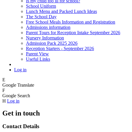
Is my child too ill for school?
School Uniform
Lunch Menu and Packed Lunch Ideas
The School Day
Free School Meals Information and Registration
Admissions information
Parent Tours for Reception Intake September 2026
Nursery Information
Admission Pack 2025 2026
Reception Starters - September 2026
Parent View
Useful Links
Log in
E
Google Translate
F
Google Search
H
Log in
Get in touch
Contact Details