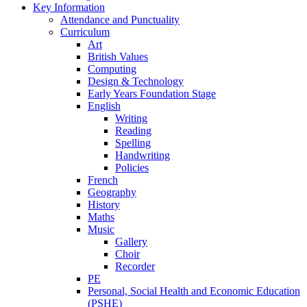
Key Information
Attendance and Punctuality
Curriculum
Art
British Values
Computing
Design & Technology
Early Years Foundation Stage
English
Writing
Reading
Spelling
Handwriting
Policies
French
Geography
History
Maths
Music
Gallery
Choir
Recorder
PE
Personal, Social Health and Economic Education
(PSHE)