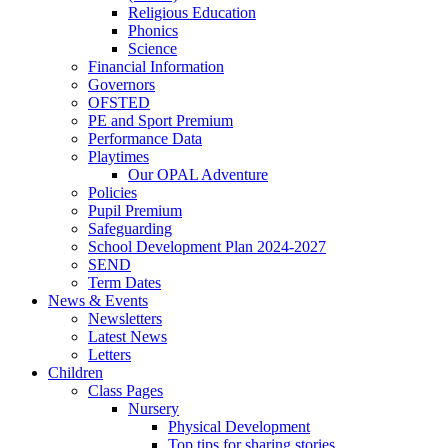
Religious Education
Phonics
Science
Financial Information
Governors
OFSTED
PE and Sport Premium
Performance Data
Playtimes
Our OPAL Adventure
Policies
Pupil Premium
Safeguarding
School Development Plan 2024-2027
SEND
Term Dates
News & Events
Newsletters
Latest News
Letters
Children
Class Pages
Nursery
Physical Development
Top tips for sharing stories