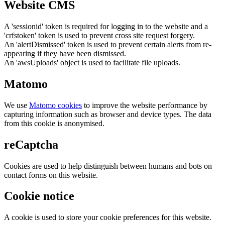
Website CMS
A 'sessionid' token is required for logging in to the website and a
'crfstoken' token is used to prevent cross site request forgery.
An 'alertDismissed' token is used to prevent certain alerts from re-
appearing if they have been dismissed.
An 'awsUploads' object is used to facilitate file uploads.
Matomo
We use
Matomo cookies
to improve the website performance by
capturing information such as browser and device types. The data
from this cookie is anonymised.
reCaptcha
Cookies are used to help distinguish between humans and bots on
contact forms on this website.
Cookie notice
A cookie is used to store your cookie preferences for this website.