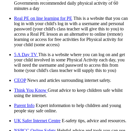
Governments recommended daily physical activity of 60
minutes a day
Real PE on line learning for PE
This is a website that you can
log in with your child's log in with a username and personal
password (your child's class teacher will give this to you) to
access a Real PE lesson as an alternative to online (remote)
learning or access for free activities for Physical activity for
your child (some access)
5 A Day TV
This is a website where you can log on and get
your child involved in some Physical Activity each day, you
will need the username and password to access this from
home (your child's class teacher will supply this to you)
CEOP
News and articles surrounding internet safety.
Think You Know
Great advice to keep children safe whilst
using the internet.
Parent Info
Expert information to help children and young
people stay safe online.
UK Safer Internet Centre
E-safety tips, advice and resources.
NSPCC Online Safety
Helpful advice and tools you can use