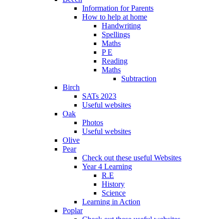
Information for Parents
How to help at home
Handwriting
Spellings
Maths
P E
Reading
Maths
Subtraction
Birch
SATs 2023
Useful websites
Oak
Photos
Useful websites
Olive
Pear
Check out these useful Websites
Year 4 Learning
R.E
History
Science
Learning in Action
Poplar