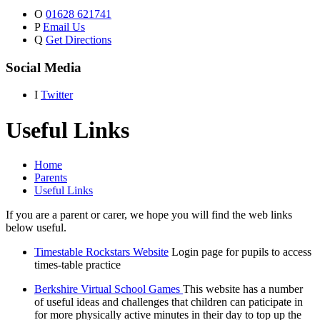
O
01628 621741
P
Email Us
Q
Get Directions
Social Media
I
Twitter
Useful Links
Home
Parents
Useful Links
If you are a parent or carer, we hope you will find the web links
below useful.
Timestable Rockstars Website
Login page for pupils to access
times-table practice
Berkshire Virtual School Games
This website has a number
of useful ideas and challenges that children can paticipate in
for more physically active minutes in their day to top up the