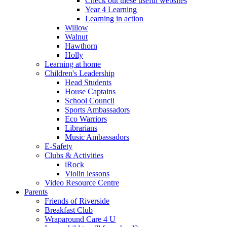
Check out these useful websites
Year 4 Learning
Learning in action
Willow
Walnut
Hawthorn
Holly
Learning at home
Children's Leadership
Head Students
House Captains
School Council
Sports Ambassadors
Eco Warriors
Librarians
Music Ambassadors
E-Safety
Clubs & Activities
iRock
Violin lessons
Video Resource Centre
Parents
Friends of Riverside
Breakfast Club
Wraparound Care 4 U