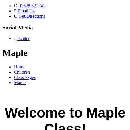
O
01628 621741
P
Email Us
Q
Get Directions
Social Media
I
Twitter
Maple
Home
Children
Class Pages
Maple
Welcome to Maple
Class!