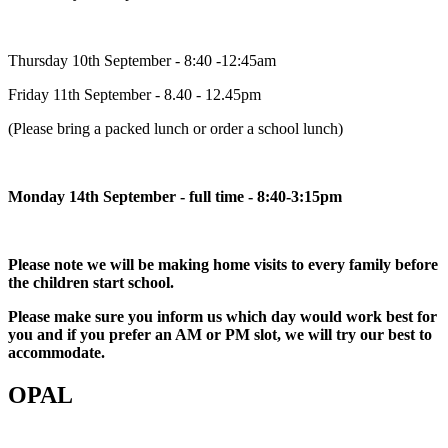
Thursday 10th September - 8:40 -12:45am
Friday 11th September - 8.40 - 12.45pm
(Please bring a packed lunch or order a school lunch)
Monday 14th September - full time - 8:40-3:15pm
Please note we will be making home visits to every family before
the children start school.
Please make sure you inform us which day would work best for
you and if you prefer an AM or PM slot, we will try our best to
accommodate.
OPAL