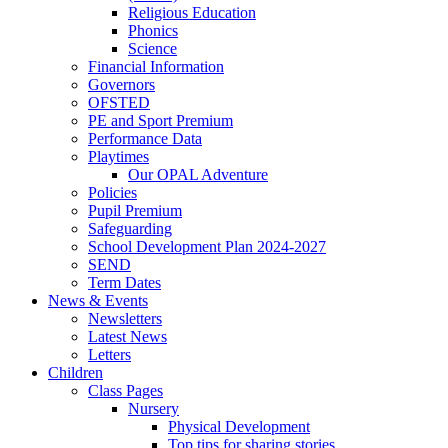
Religious Education
Phonics
Science
Financial Information
Governors
OFSTED
PE and Sport Premium
Performance Data
Playtimes
Our OPAL Adventure
Policies
Pupil Premium
Safeguarding
School Development Plan 2024-2027
SEND
Term Dates
News & Events
Newsletters
Latest News
Letters
Children
Class Pages
Nursery
Physical Development
Top tips for sharing stories