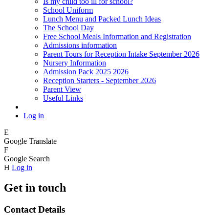
Is my child too ill for school?
School Uniform
Lunch Menu and Packed Lunch Ideas
The School Day
Free School Meals Information and Registration
Admissions information
Parent Tours for Reception Intake September 2026
Nursery Information
Admission Pack 2025 2026
Reception Starters - September 2026
Parent View
Useful Links
Log in
E
Google Translate
F
Google Search
H
Log in
Get in touch
Contact Details