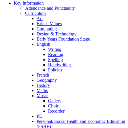
Key Information
Attendance and Punctuality
Curriculum
Art
British Values
Computing
Design & Technology
Early Years Foundation Stage
English
Writing
Reading
Spelling
Handwriting
Policies
French
Geography
History
Maths
Music
Gallery
Choir
Recorder
PE
Personal, Social Health and Economic Education
(PSHE)