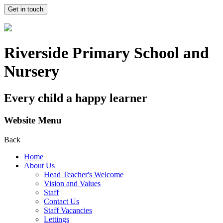
Get in touch
Riverside Primary School and
Nursery
Every child a happy learner
Website Menu
Back
Home
About Us
Head Teacher's Welcome
Vision and Values
Staff
Contact Us
Staff Vacancies
Lettings