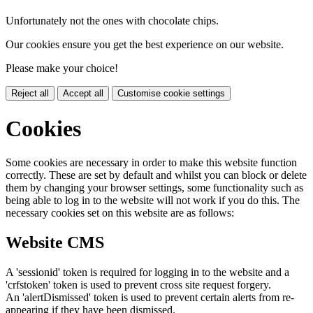
Unfortunately not the ones with chocolate chips.
Our cookies ensure you get the best experience on our website.
Please make your choice!
Reject all
Accept all
Customise cookie settings
Cookies
Some cookies are necessary in order to make this website function
correctly. These are set by default and whilst you can block or delete
them by changing your browser settings, some functionality such as
being able to log in to the website will not work if you do this. The
necessary cookies set on this website are as follows:
Website CMS
A 'sessionid' token is required for logging in to the website and a
'crfstoken' token is used to prevent cross site request forgery.
An 'alertDismissed' token is used to prevent certain alerts from re-
appearing if they have been dismissed.