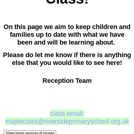
On this page we aim to keep children and
families up to date with what we have
been and will be learning about.
Please do let me know if there is anything
else that you would like to see here!
Reception Team
class email:
mapleclass@riversideprimaryschool.org.uk
View large version of image