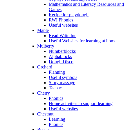
Mathematics and Literacy Resources and
Games
Recipe for playdough
RWI Phonics
Useful websites
Maple
Read Write Inc
Useful Websites for learning at home
Mulberry
Numberblocks
Alphablocks
Dough Disco
Orchard
Planning
Useful symbols
Story massage
Tacpac
Cherry
Phonics
Home activities to support learning
Useful websites
Chestnut
Learning
Phonics
Beech