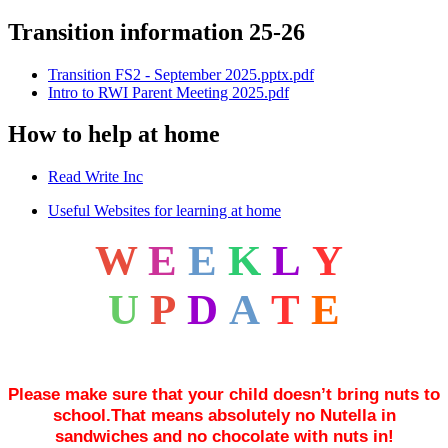
Transition information 25-26
Transition FS2 - September 2025.pptx.pdf
Intro to RWI Parent Meeting 2025.pdf
How to help at home
Read Write Inc
Useful Websites for learning at home
W
E
E
K
L
Y
U
P
D
A
T
E
Please make sure that your child doesn’t bring nuts to
school.That means absolutely no Nutella in
sandwiches and no chocolate with nuts in!