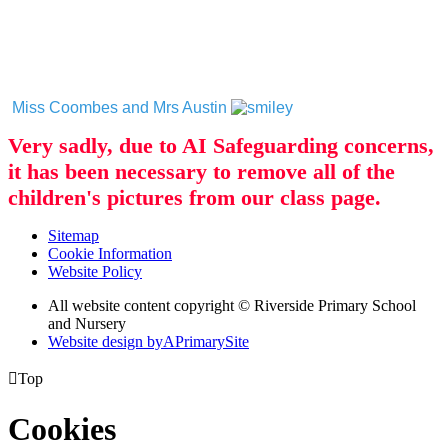
Miss Coombes and Mrs Austin
Very sadly, due to AI Safeguarding concerns,
it has been necessary to remove all of the
children's pictures from our class page.
Sitemap
Cookie Information
Website Policy
All website content copyright © Riverside Primary School
and Nursery
Website design by
A
PrimarySite

Top
Cookies