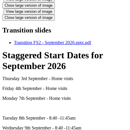
Close large version of image
View large version of image
Close large version of image
Transition slides
Transition FS2 - September 2026.pptx.pdf
Staggered Start Dates for
September 2026
Thursday 3rd September - Home visits
Friday 4th September - Home visits
Monday 7th September - Home visits
Tuesday 8th September - 8:40 -11:45am
Wednesday 9th September - 8:40 -11:45am