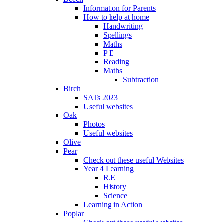
Information for Parents
How to help at home
Handwriting
Spellings
Maths
P E
Reading
Maths
Subtraction
Birch
SATs 2023
Useful websites
Oak
Photos
Useful websites
Olive
Pear
Check out these useful Websites
Year 4 Learning
R.E
History
Science
Learning in Action
Poplar