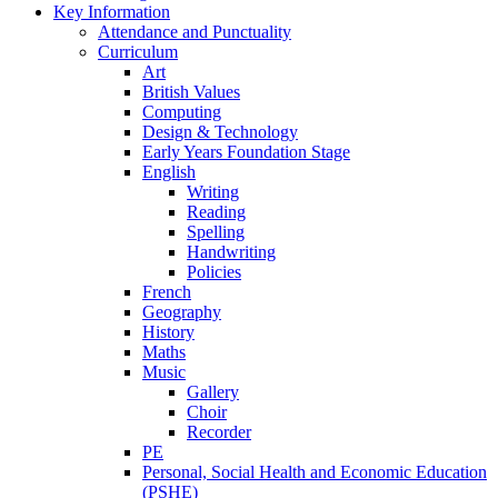
Key Information
Attendance and Punctuality
Curriculum
Art
British Values
Computing
Design & Technology
Early Years Foundation Stage
English
Writing
Reading
Spelling
Handwriting
Policies
French
Geography
History
Maths
Music
Gallery
Choir
Recorder
PE
Personal, Social Health and Economic Education
(PSHE)