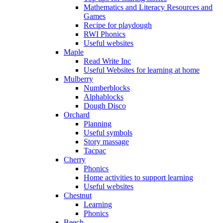
Mathematics and Literacy Resources and
Games
Recipe for playdough
RWI Phonics
Useful websites
Maple
Read Write Inc
Useful Websites for learning at home
Mulberry
Numberblocks
Alphablocks
Dough Disco
Orchard
Planning
Useful symbols
Story massage
Tacpac
Cherry
Phonics
Home activities to support learning
Useful websites
Chestnut
Learning
Phonics
Beech