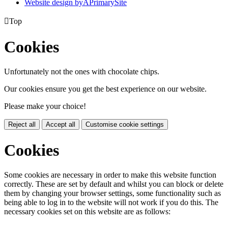
Website design by
A
PrimarySite

Top
Cookies
Unfortunately not the ones with chocolate chips.
Our cookies ensure you get the best experience on our website.
Please make your choice!
Reject all
Accept all
Customise cookie settings
Cookies
Some cookies are necessary in order to make this website function
correctly. These are set by default and whilst you can block or delete
them by changing your browser settings, some functionality such as
being able to log in to the website will not work if you do this. The
necessary cookies set on this website are as follows: