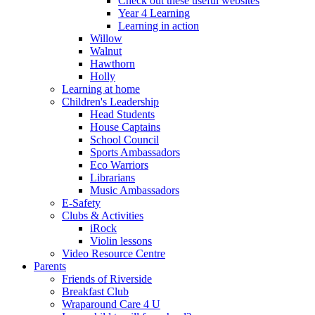
Check out these useful websites
Year 4 Learning
Learning in action
Willow
Walnut
Hawthorn
Holly
Learning at home
Children's Leadership
Head Students
House Captains
School Council
Sports Ambassadors
Eco Warriors
Librarians
Music Ambassadors
E-Safety
Clubs & Activities
iRock
Violin lessons
Video Resource Centre
Parents
Friends of Riverside
Breakfast Club
Wraparound Care 4 U