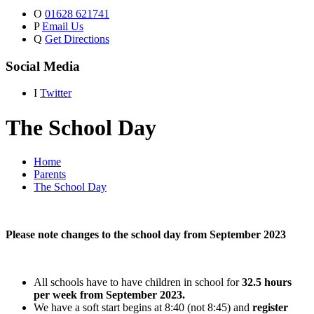
O
01628 621741
P
Email Us
Q
Get Directions
Social Media
I
Twitter
The School Day
Home
Parents
The School Day
Please note changes to the school day from September 2023
All schools have to have children in school for
32.5 hours
per week from September 2023.
We have a soft start begins at 8:40 (not 8:45) and
register