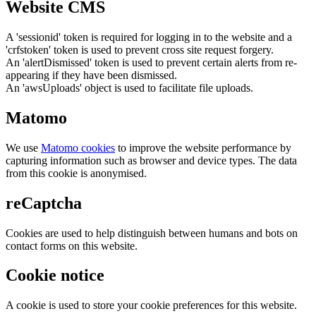
Website CMS
A 'sessionid' token is required for logging in to the website and a
'crfstoken' token is used to prevent cross site request forgery.
An 'alertDismissed' token is used to prevent certain alerts from re-
appearing if they have been dismissed.
An 'awsUploads' object is used to facilitate file uploads.
Matomo
We use
Matomo cookies
to improve the website performance by
capturing information such as browser and device types. The data
from this cookie is anonymised.
reCaptcha
Cookies are used to help distinguish between humans and bots on
contact forms on this website.
Cookie notice
A cookie is used to store your cookie preferences for this website.