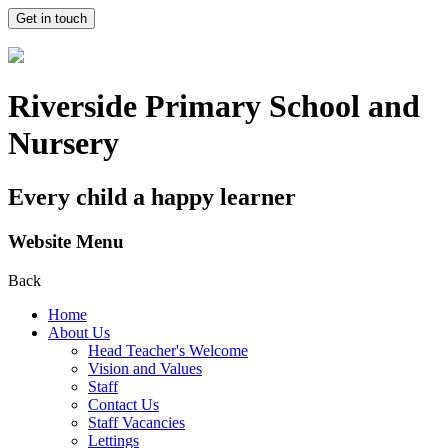
Get in touch
Riverside Primary School and
Nursery
Every child a happy learner
Website Menu
Back
Home
About Us
Head Teacher's Welcome
Vision and Values
Staff
Contact Us
Staff Vacancies
Lettings