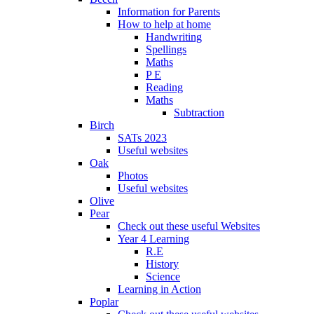
Information for Parents
How to help at home
Handwriting
Spellings
Maths
P E
Reading
Maths
Subtraction
Birch
SATs 2023
Useful websites
Oak
Photos
Useful websites
Olive
Pear
Check out these useful Websites
Year 4 Learning
R.E
History
Science
Learning in Action
Poplar