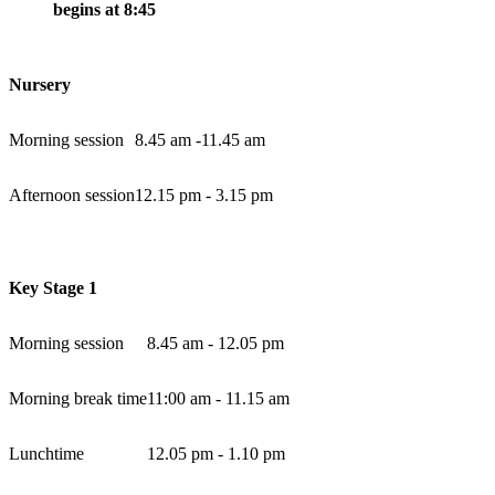
begins at 8:45
Nursery
Morning session
8.45 am -11.45 am
Afternoon session
12.15 pm - 3.15 pm
Key Stage 1
Morning session
8.45 am - 12.05 pm
Morning break time
11:00 am - 11.15 am
Lunchtime
12.05 pm - 1.10 pm