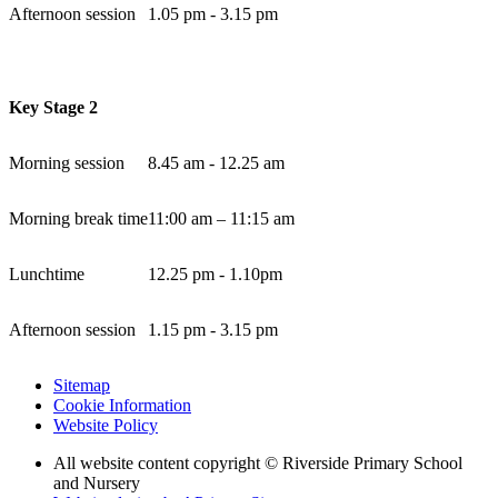
Afternoon session
1.05 pm - 3.15 pm
Key Stage 2
Morning session
8.45 am - 12.25 am
Morning break time
11:00 am – 11:15 am
Lunchtime
12.25 pm - 1.10pm
Afternoon session
1.15 pm - 3.15 pm
Sitemap
Cookie Information
Website Policy
All website content copyright © Riverside Primary School
and Nursery