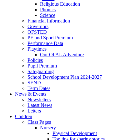
Religious Education
Phonics
Science
Financial Information
Governors
OFSTED
PE and Sport Premium
Performance Data
Playtimes
Our OPAL Adventure
Policies
Pupil Premium
Safeguarding
School Development Plan 2024-2027
SEND
Term Dates
News & Events
Newsletters
Latest News
Letters
Children
Class Pages
Nursery
Physical Development
Top tips for sharing stories