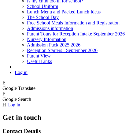
Is my child too ill for school?
School Uniform
Lunch Menu and Packed Lunch Ideas
The School Day
Free School Meals Information and Registration
Admissions information
Parent Tours for Reception Intake September 2026
Nursery Information
Admission Pack 2025 2026
Reception Starters - September 2026
Parent View
Useful Links
Log in
E
Google Translate
F
Google Search
H
Log in
Get in touch
Contact Details