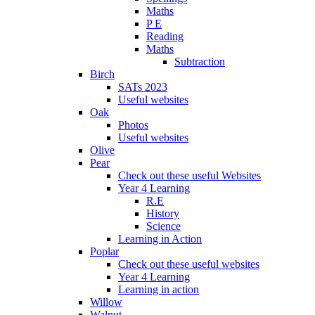
Maths
P E
Reading
Maths
Subtraction
Birch
SATs 2023
Useful websites
Oak
Photos
Useful websites
Olive
Pear
Check out these useful Websites
Year 4 Learning
R.E
History
Science
Learning in Action
Poplar
Check out these useful websites
Year 4 Learning
Learning in action
Willow
Walnut