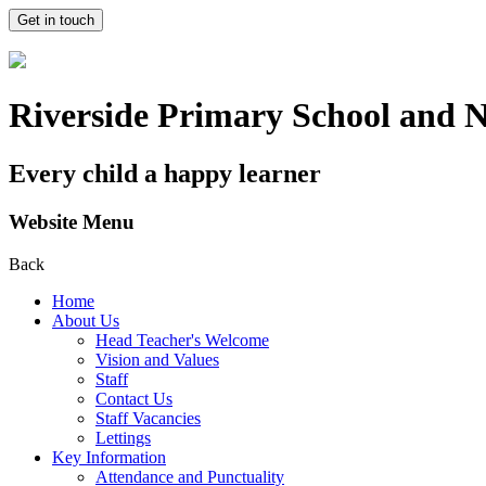
Get in touch
Riverside Primary School and 
Every child a happy learner
Website Menu
Back
Home
About Us
Head Teacher's Welcome
Vision and Values
Staff
Contact Us
Staff Vacancies
Lettings
Key Information
Attendance and Punctuality