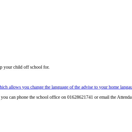
 your child off school for.
which allows you change the language of the advise to your home langa
that you can phone the school office on 01628621741 or email the Atten