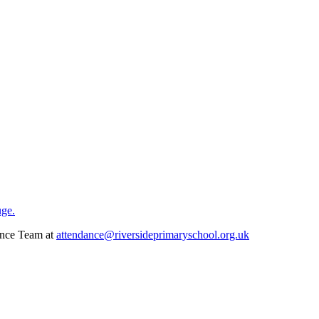
uge.
dance Team at
attendance@riversideprimaryschool.org.uk