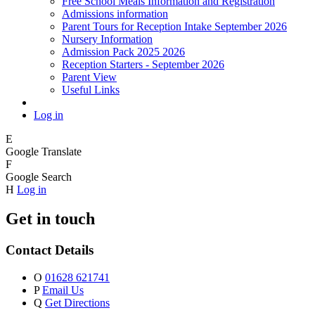
Free School Meals Information and Registration
Admissions information
Parent Tours for Reception Intake September 2026
Nursery Information
Admission Pack 2025 2026
Reception Starters - September 2026
Parent View
Useful Links
Log in
E
Google Translate
F
Google Search
H
Log in
Get in touch
Contact Details
O
01628 621741
P
Email Us
Q
Get Directions