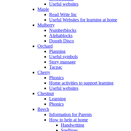
Useful websites
Maple
Read Write Inc
Useful Websites for learning at home
Mulberry
Numberblocks
Alphablocks
Dough Disco
Orchard
Planning
Useful symbols
Story massage
Tacpac
Cherry
Phonics
Home activities to support learning
Useful websites
Chestnut
Learning
Phonics
Beech
Information for Parents
How to help at home
Handwriting
Spellings