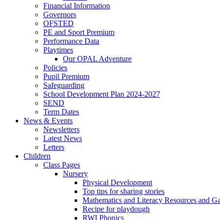
Financial Information
Governors
OFSTED
PE and Sport Premium
Performance Data
Playtimes
Our OPAL Adventure
Policies
Pupil Premium
Safeguarding
School Development Plan 2024-2027
SEND
Term Dates
News & Events
Newsletters
Latest News
Letters
Children
Class Pages
Nursery
Physical Development
Top tips for sharing stories
Mathematics and Literacy Resources and G
Recipe for playdough
RWI Phonics