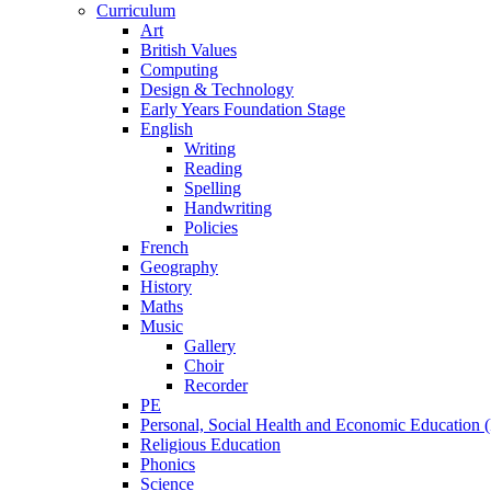
Curriculum
Art
British Values
Computing
Design & Technology
Early Years Foundation Stage
English
Writing
Reading
Spelling
Handwriting
Policies
French
Geography
History
Maths
Music
Gallery
Choir
Recorder
PE
Personal, Social Health and Economic Education
Religious Education
Phonics
Science