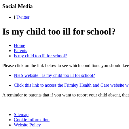
Social Media
I
Twitter
Is my child too ill for school?
Home
Parents
Is my child too ill for school?
Please click on the link below to see which conditions you should keep
NHS website - Is my child too ill for school?
Click this link to access the Frimley Health and Care website 
A reminder to parents that if you want to report your child absent, 
Sitemap
Cookie Information
Website Policy