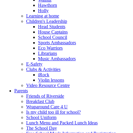
Hawthorn
Holly
Learning at home
Children's Leadership
Head Students
House Captains
School Council
Sports Ambassadors
Eco Warriors
Librarians
Music Ambassadors
E-Safety
Clubs & Activities
iRock
Violin lessons
Video Resource Centre
Parents
Friends of Riverside
Breakfast Club
Wraparound Care 4 U
Is my child too ill for school?
School Uniform
Lunch Menu and Packed Lunch Ideas
The School Day