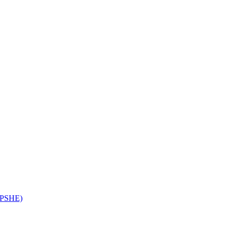
 (PSHE)