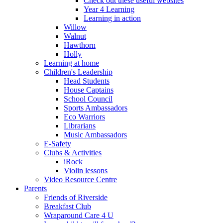
Check out these useful websites
Year 4 Learning
Learning in action
Willow
Walnut
Hawthorn
Holly
Learning at home
Children's Leadership
Head Students
House Captains
School Council
Sports Ambassadors
Eco Warriors
Librarians
Music Ambassadors
E-Safety
Clubs & Activities
iRock
Violin lessons
Video Resource Centre
Parents
Friends of Riverside
Breakfast Club
Wraparound Care 4 U