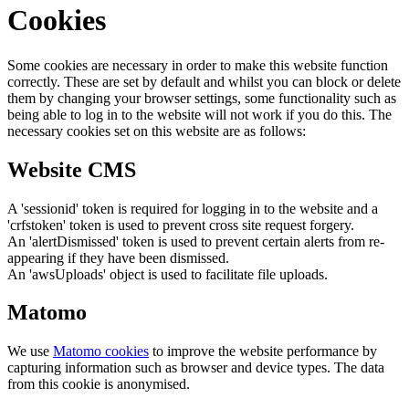
Cookies
Some cookies are necessary in order to make this website function
correctly. These are set by default and whilst you can block or delete
them by changing your browser settings, some functionality such as
being able to log in to the website will not work if you do this. The
necessary cookies set on this website are as follows:
Website CMS
A 'sessionid' token is required for logging in to the website and a
'crfstoken' token is used to prevent cross site request forgery.
An 'alertDismissed' token is used to prevent certain alerts from re-
appearing if they have been dismissed.
An 'awsUploads' object is used to facilitate file uploads.
Matomo
We use
Matomo cookies
to improve the website performance by
capturing information such as browser and device types. The data
from this cookie is anonymised.