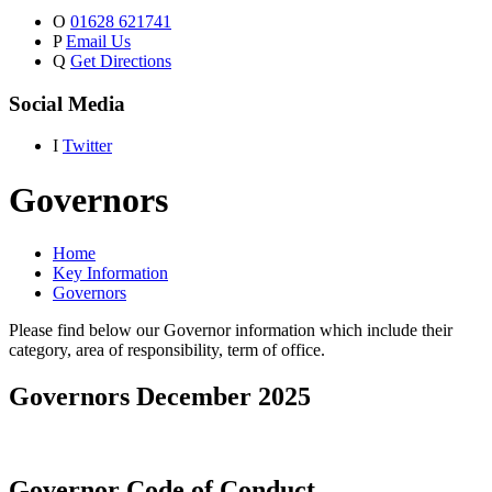
O
01628 621741
P
Email Us
Q
Get Directions
Social Media
I
Twitter
Governors
Home
Key Information
Governors
Please find below our Governor information which include their
category, area of responsibility, term of office.
Governors December 2025
Governor Code of Conduct