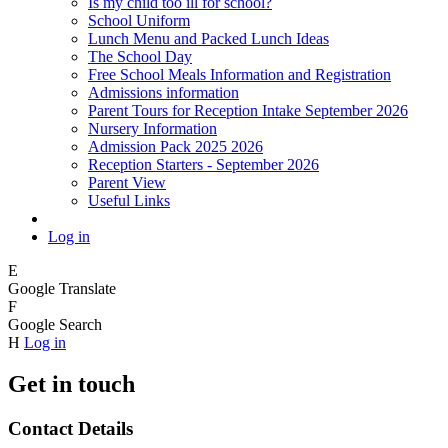
Is my child too ill for school?
School Uniform
Lunch Menu and Packed Lunch Ideas
The School Day
Free School Meals Information and Registration
Admissions information
Parent Tours for Reception Intake September 2026
Nursery Information
Admission Pack 2025 2026
Reception Starters - September 2026
Parent View
Useful Links
Log in
E
Google Translate
F
Google Search
H
Log in
Get in touch
Contact Details