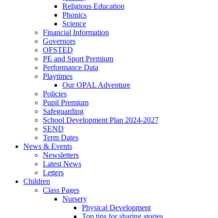
Religious Education
Phonics
Science
Financial Information
Governors
OFSTED
PE and Sport Premium
Performance Data
Playtimes
Our OPAL Adventure
Policies
Pupil Premium
Safeguarding
School Development Plan 2024-2027
SEND
Term Dates
News & Events
Newsletters
Latest News
Letters
Children
Class Pages
Nursery
Physical Development
Top tips for sharing stories