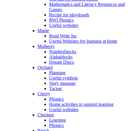
Mathematics and Literacy Resources and
Games
Recipe for playdough
RWI Phonics
Useful websites
Maple
Read Write Inc
Useful Websites for learning at home
Mulberry
Numberblocks
Alphablocks
Dough Disco
Orchard
Planning
Useful symbols
Story massage
Tacpac
Cherry
Phonics
Home activities to support learning
Useful websites
Chestnut
Learning
Phonics
Beech