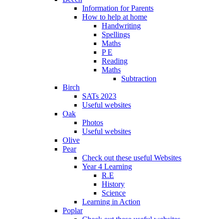
Information for Parents
How to help at home
Handwriting
Spellings
Maths
P E
Reading
Maths
Subtraction
Birch
SATs 2023
Useful websites
Oak
Photos
Useful websites
Olive
Pear
Check out these useful Websites
Year 4 Learning
R.E
History
Science
Learning in Action
Poplar