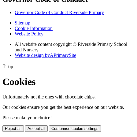
Governor Code of Conduct Riverside Primary
Sitemap
Cookie Information
Website Policy
All website content copyright © Riverside Primary School
and Nursery
Website design by
A
PrimarySite

Top
Cookies
Unfortunately not the ones with chocolate chips.
Our cookies ensure you get the best experience on our website.
Please make your choice!
Reject all
Accept all
Customise cookie settings