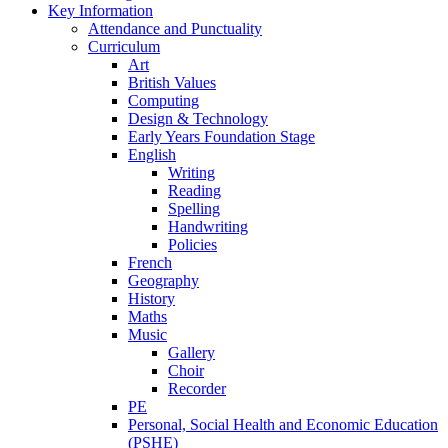
Key Information
Attendance and Punctuality
Curriculum
Art
British Values
Computing
Design & Technology
Early Years Foundation Stage
English
Writing
Reading
Spelling
Handwriting
Policies
French
Geography
History
Maths
Music
Gallery
Choir
Recorder
PE
Personal, Social Health and Economic Education
(PSHE)