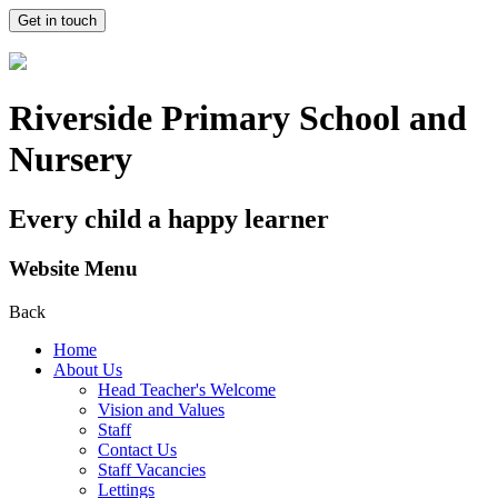
Get in touch
Riverside Primary School and
Nursery
Every child a happy learner
Website Menu
Back
Home
About Us
Head Teacher's Welcome
Vision and Values
Staff
Contact Us
Staff Vacancies
Lettings