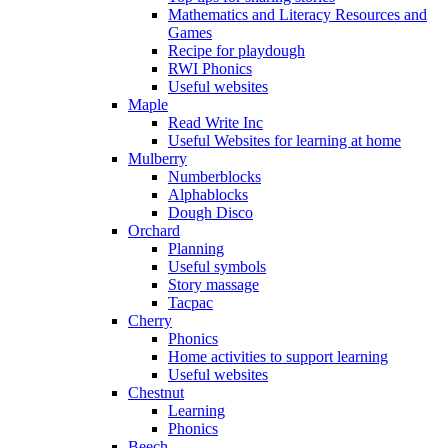
Mathematics and Literacy Resources and
Games
Recipe for playdough
RWI Phonics
Useful websites
Maple
Read Write Inc
Useful Websites for learning at home
Mulberry
Numberblocks
Alphablocks
Dough Disco
Orchard
Planning
Useful symbols
Story massage
Tacpac
Cherry
Phonics
Home activities to support learning
Useful websites
Chestnut
Learning
Phonics
Beech