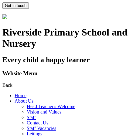
Get in touch
Riverside Primary School and
Nursery
Every child a happy learner
Website Menu
Back
Home
About Us
Head Teacher's Welcome
Vision and Values
Staff
Contact Us
Staff Vacancies
Lettings