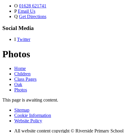
O
01628 621741
P
Email Us
Q
Get Directions
Social Media
I
Twitter
Photos
Home
Children
Class Pages
Oak
Photos
This page is awaiting content.
Sitemap
Cookie Information
Website Policy
All website content copyright © Riverside Primary School