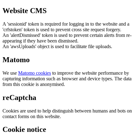
Website CMS
A 'sessionid' token is required for logging in to the website and a
'crfstoken' token is used to prevent cross site request forgery.
An 'alertDismissed' token is used to prevent certain alerts from re-
appearing if they have been dismissed.
An 'awsUploads' object is used to facilitate file uploads.
Matomo
We use
Matomo cookies
to improve the website performance by
capturing information such as browser and device types. The data
from this cookie is anonymised.
reCaptcha
Cookies are used to help distinguish between humans and bots on
contact forms on this website.
Cookie notice