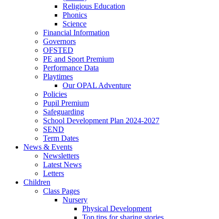
Religious Education
Phonics
Science
Financial Information
Governors
OFSTED
PE and Sport Premium
Performance Data
Playtimes
Our OPAL Adventure
Policies
Pupil Premium
Safeguarding
School Development Plan 2024-2027
SEND
Term Dates
News & Events
Newsletters
Latest News
Letters
Children
Class Pages
Nursery
Physical Development
Top tips for sharing stories