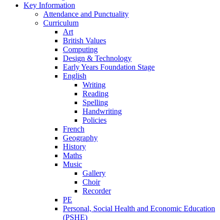
Key Information
Attendance and Punctuality
Curriculum
Art
British Values
Computing
Design & Technology
Early Years Foundation Stage
English
Writing
Reading
Spelling
Handwriting
Policies
French
Geography
History
Maths
Music
Gallery
Choir
Recorder
PE
Personal, Social Health and Economic Education
(PSHE)