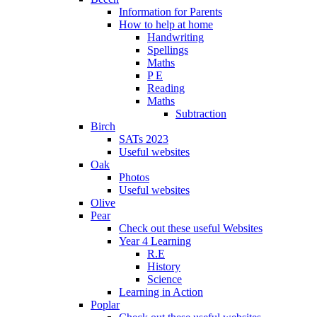
Information for Parents
How to help at home
Handwriting
Spellings
Maths
P E
Reading
Maths
Subtraction
Birch
SATs 2023
Useful websites
Oak
Photos
Useful websites
Olive
Pear
Check out these useful Websites
Year 4 Learning
R.E
History
Science
Learning in Action
Poplar