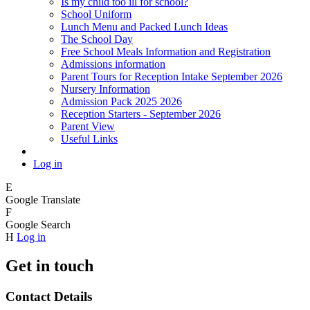
Is my child too ill for school?
School Uniform
Lunch Menu and Packed Lunch Ideas
The School Day
Free School Meals Information and Registration
Admissions information
Parent Tours for Reception Intake September 2026
Nursery Information
Admission Pack 2025 2026
Reception Starters - September 2026
Parent View
Useful Links
Log in
E
Google Translate
F
Google Search
H
Log in
Get in touch
Contact Details