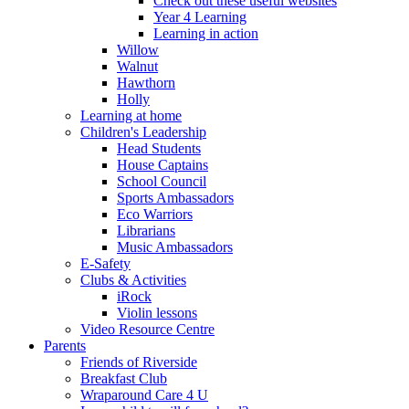
Check out these useful websites
Year 4 Learning
Learning in action
Willow
Walnut
Hawthorn
Holly
Learning at home
Children's Leadership
Head Students
House Captains
School Council
Sports Ambassadors
Eco Warriors
Librarians
Music Ambassadors
E-Safety
Clubs & Activities
iRock
Violin lessons
Video Resource Centre
Parents
Friends of Riverside
Breakfast Club
Wraparound Care 4 U