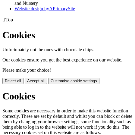
and Nursery
Website design by
A
PrimarySite

Top
Cookies
Unfortunately not the ones with chocolate chips.
Our cookies ensure you get the best experience on our website.
Please make your choice!
Reject all
Accept all
Customise cookie settings
Cookies
Some cookies are necessary in order to make this website function
correctly. These are set by default and whilst you can block or delete
them by changing your browser settings, some functionality such as
being able to log in to the website will not work if you do this. The
necessary cookies set on this website are as follows: