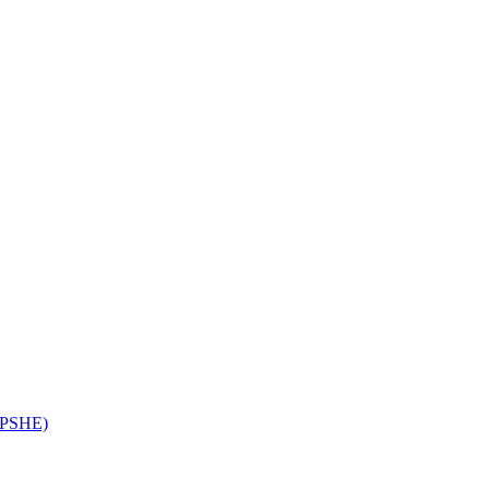
 (PSHE)