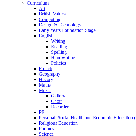
Curriculum
Art
British Values
Computing
Design & Technology
Early Years Foundation Stage
English
Writing
Reading
Spelling
Handwriting
Policies
French
Geography
History
Maths
Music
Gallery
Choir
Recorder
PE
Personal, Social Health and Economic Education
Religious Education
Phonics
Science