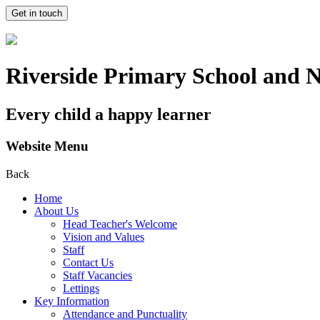
Get in touch
Riverside Primary School and 
Every child a happy learner
Website Menu
Back
Home
About Us
Head Teacher's Welcome
Vision and Values
Staff
Contact Us
Staff Vacancies
Lettings
Key Information
Attendance and Punctuality