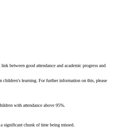
irect link between good attendance and academic progress and
n children's learning. For further information on this, please
 children with attendance above 95%.
 a significant chunk of time being missed.