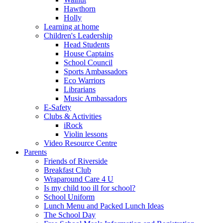
Hawthorn
Holly
Learning at home
Children's Leadership
Head Students
House Captains
School Council
Sports Ambassadors
Eco Warriors
Librarians
Music Ambassadors
E-Safety
Clubs & Activities
iRock
Violin lessons
Video Resource Centre
Parents
Friends of Riverside
Breakfast Club
Wraparound Care 4 U
Is my child too ill for school?
School Uniform
Lunch Menu and Packed Lunch Ideas
The School Day