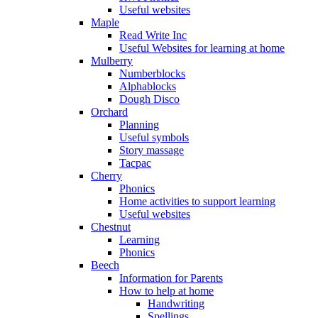
Useful websites
Maple
Read Write Inc
Useful Websites for learning at home
Mulberry
Numberblocks
Alphablocks
Dough Disco
Orchard
Planning
Useful symbols
Story massage
Tacpac
Cherry
Phonics
Home activities to support learning
Useful websites
Chestnut
Learning
Phonics
Beech
Information for Parents
How to help at home
Handwriting
Spellings