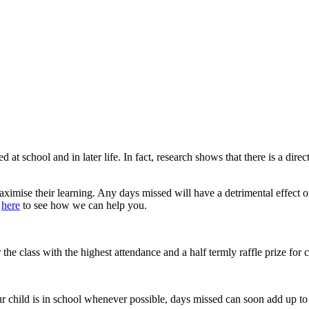
ed at school and in later life. In fact, research shows that there is a d
 maximise their learning. Any days missed will have a detrimental effect o
d
here
to see how we can help you.
the class with the highest attendance and a half termly raffle prize for
ur child is in school whenever possible, days missed can soon add up to