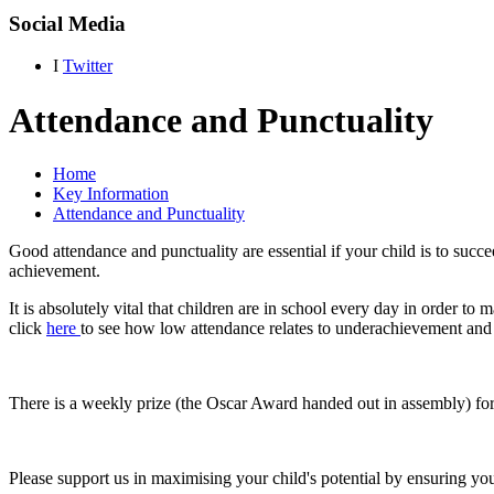
Social Media
I
Twitter
Attendance and Punctuality
Home
Key Information
Attendance and Punctuality
Good attendance and punctuality are essential if your child is to succe
achievement.
It is absolutely vital that children are in school every day in order to
click
here
to see how low attendance relates to underachievement an
There is a weekly prize (the Oscar Award handed out in assembly) for 
Please support us in maximising your child's potential by ensuring yo