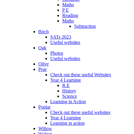
Maths
P E
Reading
Maths
Subtraction
Birch
SATs 2023
Useful websites
Oak
Photos
Useful websites
Olive
Pear
Check out these useful Websites
Year 4 Learning
R.E
History
Science
Learning in Action
Poplar
Check out these useful websites
Year 4 Learning
Learning in action
Willow
Walnut