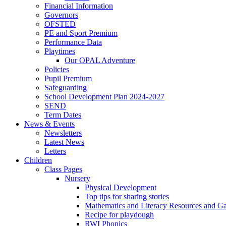
Financial Information
Governors
OFSTED
PE and Sport Premium
Performance Data
Playtimes
Our OPAL Adventure
Policies
Pupil Premium
Safeguarding
School Development Plan 2024-2027
SEND
Term Dates
News & Events
Newsletters
Latest News
Letters
Children
Class Pages
Nursery
Physical Development
Top tips for sharing stories
Mathematics and Literacy Resources and G
Recipe for playdough
RWI Phonics