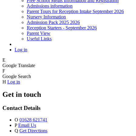
Free School Meals Information and Registration
Admissions information
Parent Tours for Reception Intake September 2026
Nursery Information
Admission Pack 2025 2026
Reception Starters - September 2026
Parent View
Useful Links
Log in
E
Google Translate
F
Google Search
H
Log in
Get in touch
Contact Details
O
01628 621741
P
Email Us
Q
Get Directions