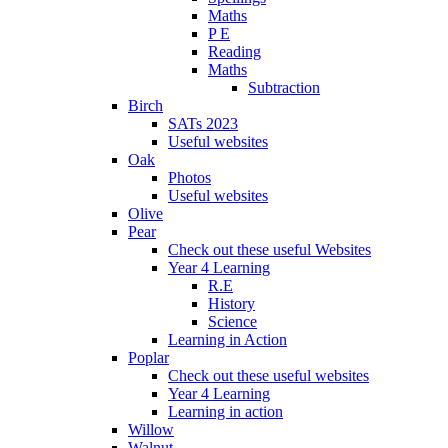
Maths
P E
Reading
Maths
Subtraction
Birch
SATs 2023
Useful websites
Oak
Photos
Useful websites
Olive
Pear
Check out these useful Websites
Year 4 Learning
R.E
History
Science
Learning in Action
Poplar
Check out these useful websites
Year 4 Learning
Learning in action
Willow
Walnut