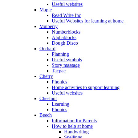
Useful websites
Maple
Read Write Inc
Useful Websites for learning at home
Mulberry
Numberblocks
Alphablocks
Dough Disco
Orchard
Planning
Useful symbols
Story massage
Tacpac
Cherry
Phonics
Home activities to support learning
Useful websites
Chestnut
Learning
Phonics
Beech
Information for Parents
How to help at home
Handwriting
Spellings