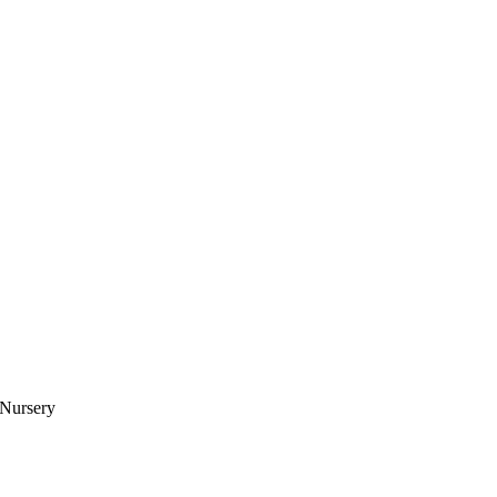
 Nursery