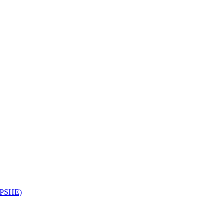
 (PSHE)