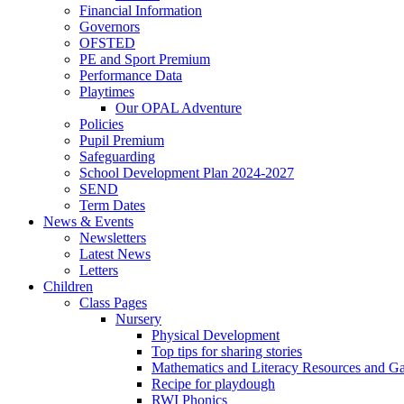
Financial Information
Governors
OFSTED
PE and Sport Premium
Performance Data
Playtimes
Our OPAL Adventure
Policies
Pupil Premium
Safeguarding
School Development Plan 2024-2027
SEND
Term Dates
News & Events
Newsletters
Latest News
Letters
Children
Class Pages
Nursery
Physical Development
Top tips for sharing stories
Mathematics and Literacy Resources and G
Recipe for playdough
RWI Phonics