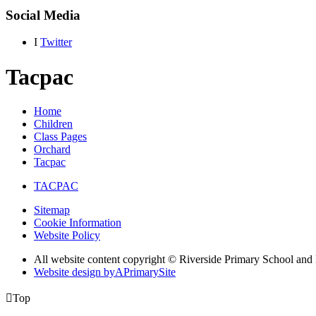
Social Media
I
Twitter
Tacpac
Home
Children
Class Pages
Orchard
Tacpac
TACPAC
Sitemap
Cookie Information
Website Policy
All website content copyright © Riverside Primary School and
Website design by
A
PrimarySite

Top