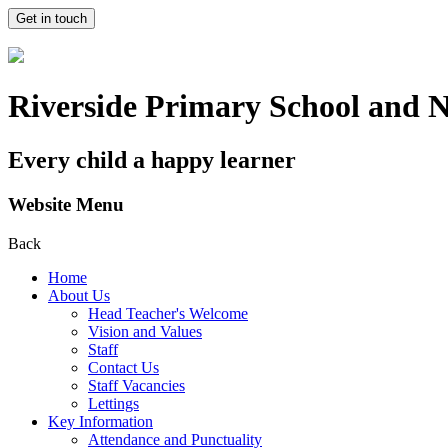
Get in touch
Riverside Primary School and 
Every child a happy learner
Website Menu
Back
Home
About Us
Head Teacher's Welcome
Vision and Values
Staff
Contact Us
Staff Vacancies
Lettings
Key Information
Attendance and Punctuality