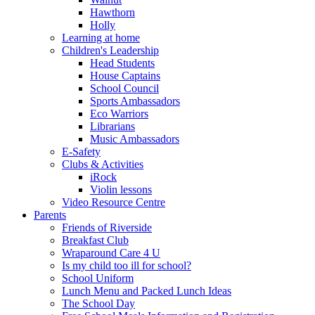
Hawthorn
Holly
Learning at home
Children's Leadership
Head Students
House Captains
School Council
Sports Ambassadors
Eco Warriors
Librarians
Music Ambassadors
E-Safety
Clubs & Activities
iRock
Violin lessons
Video Resource Centre
Parents
Friends of Riverside
Breakfast Club
Wraparound Care 4 U
Is my child too ill for school?
School Uniform
Lunch Menu and Packed Lunch Ideas
The School Day