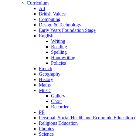
Curriculum
Art
British Values
Computing
Design & Technology
Early Years Foundation Stage
English
Writing
Reading
Spelling
Handwriting
Policies
French
Geography
History
Maths
Music
Gallery
Choir
Recorder
PE
Personal, Social Health and Economic Education
Religious Education
Phonics
Science