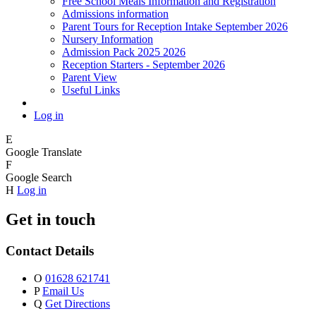
Free School Meals Information and Registration
Admissions information
Parent Tours for Reception Intake September 2026
Nursery Information
Admission Pack 2025 2026
Reception Starters - September 2026
Parent View
Useful Links
Log in
E
Google Translate
F
Google Search
H
Log in
Get in touch
Contact Details
O
01628 621741
P
Email Us
Q
Get Directions