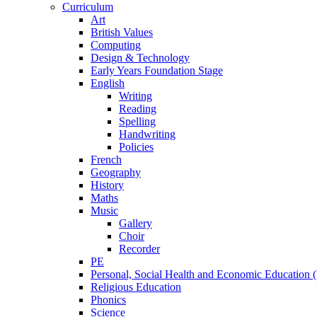
Curriculum
Art
British Values
Computing
Design & Technology
Early Years Foundation Stage
English
Writing
Reading
Spelling
Handwriting
Policies
French
Geography
History
Maths
Music
Gallery
Choir
Recorder
PE
Personal, Social Health and Economic Education
Religious Education
Phonics
Science