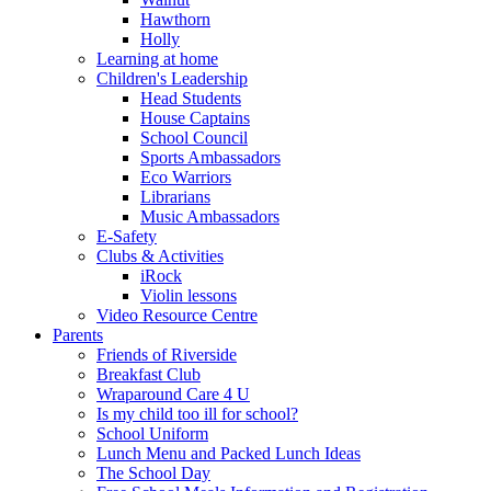
Hawthorn
Holly
Learning at home
Children's Leadership
Head Students
House Captains
School Council
Sports Ambassadors
Eco Warriors
Librarians
Music Ambassadors
E-Safety
Clubs & Activities
iRock
Violin lessons
Video Resource Centre
Parents
Friends of Riverside
Breakfast Club
Wraparound Care 4 U
Is my child too ill for school?
School Uniform
Lunch Menu and Packed Lunch Ideas
The School Day