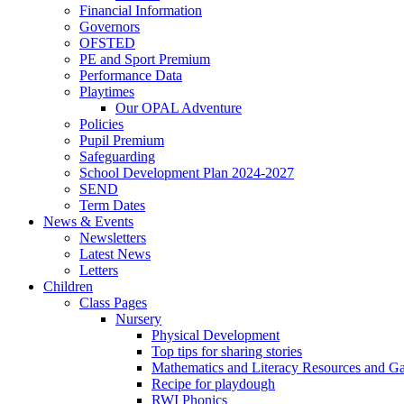
Financial Information
Governors
OFSTED
PE and Sport Premium
Performance Data
Playtimes
Our OPAL Adventure
Policies
Pupil Premium
Safeguarding
School Development Plan 2024-2027
SEND
Term Dates
News & Events
Newsletters
Latest News
Letters
Children
Class Pages
Nursery
Physical Development
Top tips for sharing stories
Mathematics and Literacy Resources and G
Recipe for playdough
RWI Phonics