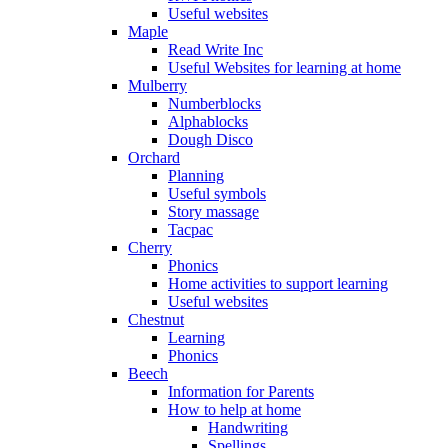
Useful websites
Maple
Read Write Inc
Useful Websites for learning at home
Mulberry
Numberblocks
Alphablocks
Dough Disco
Orchard
Planning
Useful symbols
Story massage
Tacpac
Cherry
Phonics
Home activities to support learning
Useful websites
Chestnut
Learning
Phonics
Beech
Information for Parents
How to help at home
Handwriting
Spellings