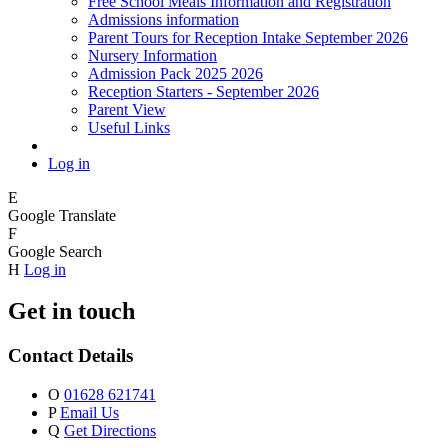
Free School Meals Information and Registration
Admissions information
Parent Tours for Reception Intake September 2026
Nursery Information
Admission Pack 2025 2026
Reception Starters - September 2026
Parent View
Useful Links
Log in
E
Google Translate
F
Google Search
H
Log in
Get in touch
Contact Details
O
01628 621741
P
Email Us
Q
Get Directions