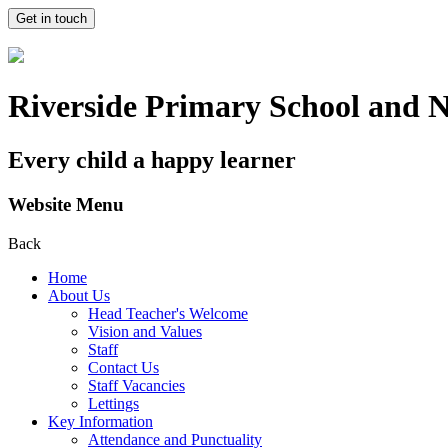
Get in touch
Riverside Primary School and 
Every child a happy learner
Website Menu
Back
Home
About Us
Head Teacher's Welcome
Vision and Values
Staff
Contact Us
Staff Vacancies
Lettings
Key Information
Attendance and Punctuality