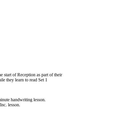
 start of Reception as part of their
ile they learn to read Set 1
minute handwriting lesson.
Inc. lesson.