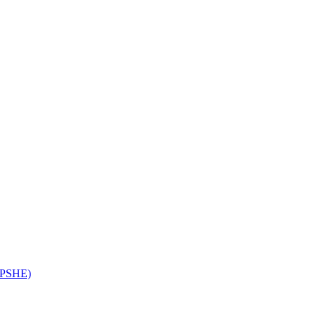
 (PSHE)