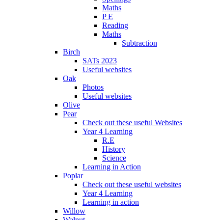
Maths
P E
Reading
Maths
Subtraction
Birch
SATs 2023
Useful websites
Oak
Photos
Useful websites
Olive
Pear
Check out these useful Websites
Year 4 Learning
R.E
History
Science
Learning in Action
Poplar
Check out these useful websites
Year 4 Learning
Learning in action
Willow
Walnut