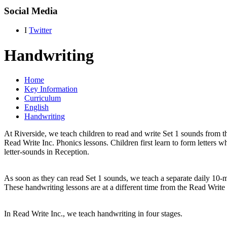
Social Media
I
Twitter
Handwriting
Home
Key Information
Curriculum
English
Handwriting
At Riverside, we teach children to read and write Set 1 sounds from the
Read Write Inc. Phonics lessons. Children first learn to form letters wh
letter-sounds in Reception.
As soon as they can read Set 1 sounds, we teach a separate daily 10-
These handwriting lessons are at a different time from the Read Write 
In Read Write Inc., we teach handwriting in four stages.