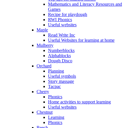
Mathematics and Literacy Resources and
Games
Recipe for playdough
RWI Phonics
Useful websites
Maple
Read Write Inc
Useful Websites for learning at home
Mulberry
Numberblocks
Alphablocks
Dough Disco
Orchard
Planning
Useful symbols
Story massage
Tacpac
Cherry
Phonics
Home activities to support learning
Useful websites
Chestnut
Learning
Phonics
Beech