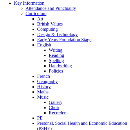
Key Information
Attendance and Punctuality
Curriculum
Art
British Values
Computing
Design & Technology
Early Years Foundation Stage
English
Writing
Reading
Spelling
Handwriting
Policies
French
Geography
History
Maths
Music
Gallery
Choir
Recorder
PE
Personal, Social Health and Economic Education
(PSHE)