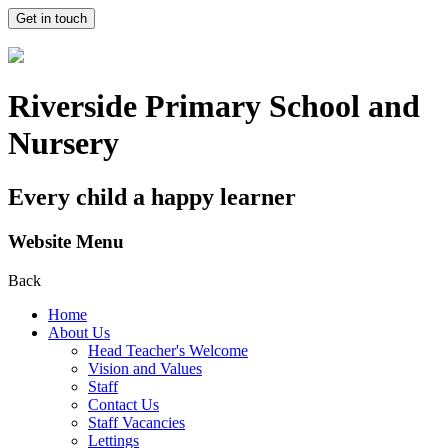
Get in touch
Riverside Primary School and
Nursery
Every child a happy learner
Website Menu
Back
Home
About Us
Head Teacher's Welcome
Vision and Values
Staff
Contact Us
Staff Vacancies
Lettings