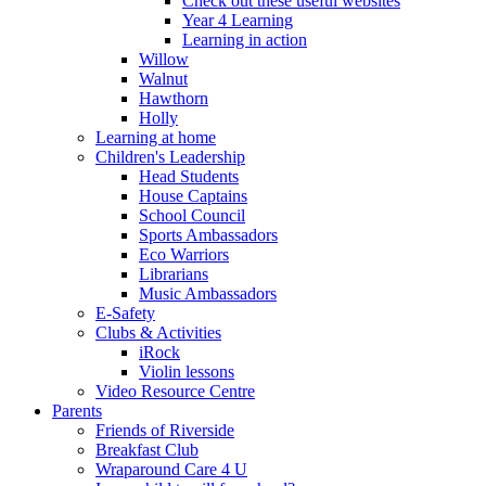
Check out these useful websites
Year 4 Learning
Learning in action
Willow
Walnut
Hawthorn
Holly
Learning at home
Children's Leadership
Head Students
House Captains
School Council
Sports Ambassadors
Eco Warriors
Librarians
Music Ambassadors
E-Safety
Clubs & Activities
iRock
Violin lessons
Video Resource Centre
Parents
Friends of Riverside
Breakfast Club
Wraparound Care 4 U