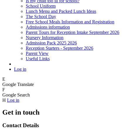
Is my child too ill for school?
School Uniform
Lunch Menu and Packed Lunch Ideas
The School Day
Free School Meals Information and Registration
Admissions information
Parent Tours for Reception Intake September 2026
Nursery Information
Admission Pack 2025 2026
Reception Starters - September 2026
Parent View
Useful Links
Log in
E
Google Translate
F
Google Search
H
Log in
Get in touch
Contact Details