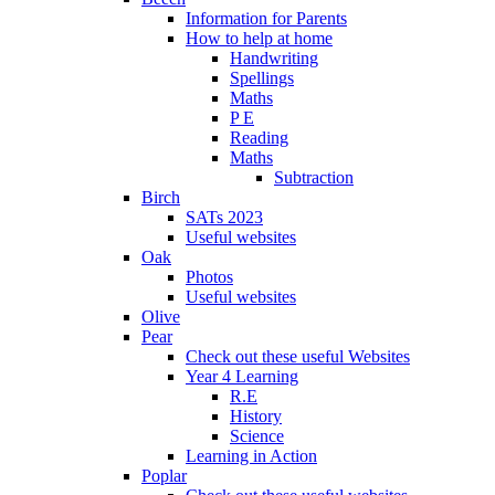
Information for Parents
How to help at home
Handwriting
Spellings
Maths
P E
Reading
Maths
Subtraction
Birch
SATs 2023
Useful websites
Oak
Photos
Useful websites
Olive
Pear
Check out these useful Websites
Year 4 Learning
R.E
History
Science
Learning in Action
Poplar