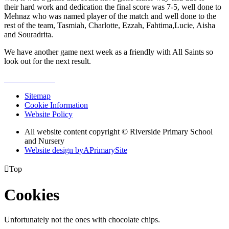
their hard work and dedication the final score was 7-5, well done to
Mehnaz who was named player of the match and well done to the
rest of the team, Tasmiah, Charlotte, Ezzah, Fahtima,Lucie, Aisha
and Souradrita.
We have another game next week as a friendly with All Saints so
look out for the next result.
Sitemap
Cookie Information
Website Policy
All website content copyright © Riverside Primary School
and Nursery
Website design by
A
PrimarySite

Top
Cookies
Unfortunately not the ones with chocolate chips.