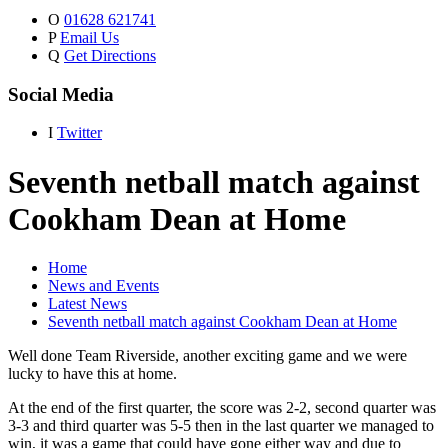
O
01628 621741
P
Email Us
Q
Get Directions
Social Media
I
Twitter
Seventh netball match against
Cookham Dean at Home
Home
News and Events
Latest News
Seventh netball match against Cookham Dean at Home
Well done Team Riverside, another exciting game and we were
lucky to have this at home.
At the end of the first quarter, the score was 2-2, second quarter was
3-3 and third quarter was 5-5 then in the last quarter we managed to
win, it was a game that could have gone either way and due to