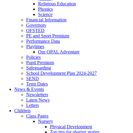
Religious Education
Phonics
Science
Financial Information
Governors
OFSTED
PE and Sport Premium
Performance Data
Playtimes
Our OPAL Adventure
Policies
Pupil Premium
Safeguarding
School Development Plan 2024-2027
SEND
Term Dates
News & Events
Newsletters
Latest News
Letters
Children
Class Pages
Nursery
Physical Development
Top tips for sharing stories