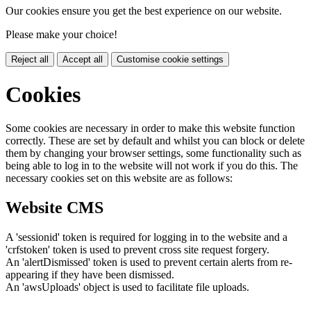
Our cookies ensure you get the best experience on our website.
Please make your choice!
Reject all
Accept all
Customise cookie settings
Cookies
Some cookies are necessary in order to make this website function
correctly. These are set by default and whilst you can block or delete
them by changing your browser settings, some functionality such as
being able to log in to the website will not work if you do this. The
necessary cookies set on this website are as follows:
Website CMS
A 'sessionid' token is required for logging in to the website and a
'crfstoken' token is used to prevent cross site request forgery.
An 'alertDismissed' token is used to prevent certain alerts from re-
appearing if they have been dismissed.
An 'awsUploads' object is used to facilitate file uploads.