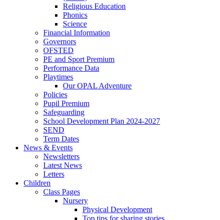
Religious Education
Phonics
Science
Financial Information
Governors
OFSTED
PE and Sport Premium
Performance Data
Playtimes
Our OPAL Adventure
Policies
Pupil Premium
Safeguarding
School Development Plan 2024-2027
SEND
Term Dates
News & Events
Newsletters
Latest News
Letters
Children
Class Pages
Nursery
Physical Development
Top tips for sharing stories