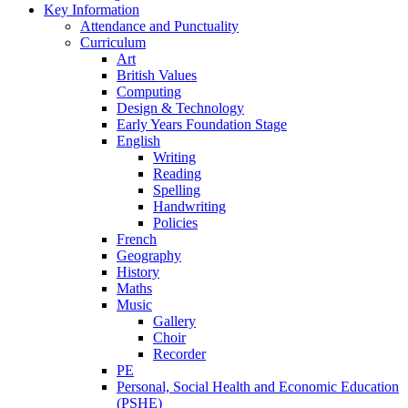
Key Information
Attendance and Punctuality
Curriculum
Art
British Values
Computing
Design & Technology
Early Years Foundation Stage
English
Writing
Reading
Spelling
Handwriting
Policies
French
Geography
History
Maths
Music
Gallery
Choir
Recorder
PE
Personal, Social Health and Economic Education
(PSHE)