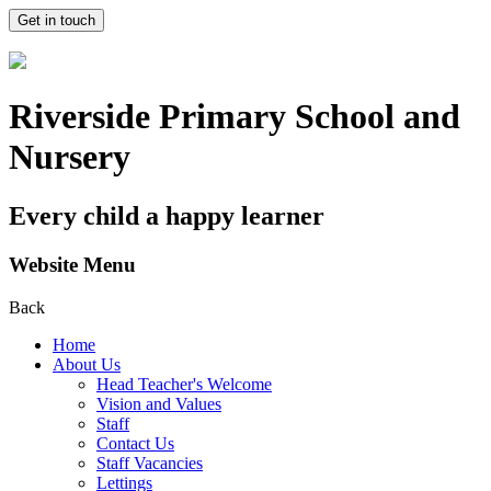
Get in touch
Riverside Primary School and
Nursery
Every child a happy learner
Website Menu
Back
Home
About Us
Head Teacher's Welcome
Vision and Values
Staff
Contact Us
Staff Vacancies
Lettings