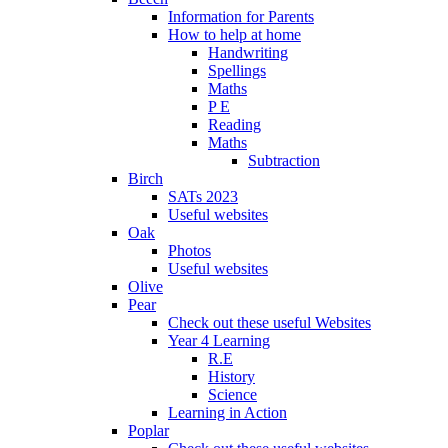
Information for Parents
How to help at home
Handwriting
Spellings
Maths
P E
Reading
Maths
Subtraction
Birch
SATs 2023
Useful websites
Oak
Photos
Useful websites
Olive
Pear
Check out these useful Websites
Year 4 Learning
R.E
History
Science
Learning in Action
Poplar