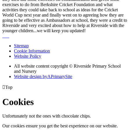
exercises to do from Berkshire Cricket Foundation and what
activities they could take back to school as ideas for the Cricket
World Cup next year and finally went on to agreeing how they are
going to be effective as Ambassadors at school, they were a credit to
Riverside and very excited about how to help at Riverside with the
younger children...we will keep you updated!
Sitemap
Cookie Information
Website Policy
All website content copyright © Riverside Primary School
and Nursery
Website design by
A
PrimarySite

Top
Cookies
Unfortunately not the ones with chocolate chips.
Our cookies ensure you get the best experience on our website.