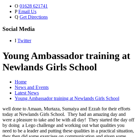
O
01628 621741
P
Email Us
Q
Get Directions
Social Media
I
Twitter
Young Ambassador training at
Newlands Girls School
Home
News and Events
Latest News
Young Ambassador training at Newlands Girls School
well done to Amaan, Murtaza, Sumaiya and Ezzah for their efforts
today at Newlands Girls School. They had an amazing day and
were a pleasure to take and be with all day! They started the day off
by doing a Lego challenge and working out what qualities you
need to be a leader and putting these qualities in a practical situation,
they then did some exercises on communication and given some