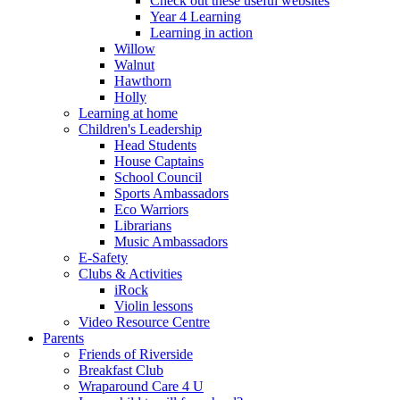
Check out these useful websites
Year 4 Learning
Learning in action
Willow
Walnut
Hawthorn
Holly
Learning at home
Children's Leadership
Head Students
House Captains
School Council
Sports Ambassadors
Eco Warriors
Librarians
Music Ambassadors
E-Safety
Clubs & Activities
iRock
Violin lessons
Video Resource Centre
Parents
Friends of Riverside
Breakfast Club
Wraparound Care 4 U