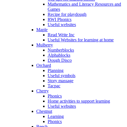
Mathematics and Literacy Resources and
Games
Recipe for playdough
RWI Phonics
Useful websites
Maple
Read Write Inc
Useful Websites for learning at home
Mulberry
Numberblocks
Alphablocks
Dough Disco
Orchard
Planning
Useful symbols
Story massage
Tacpac
Cherry
Phonics
Home activities to support learning
Useful websites
Chestnut
Learning
Phonics
Beech