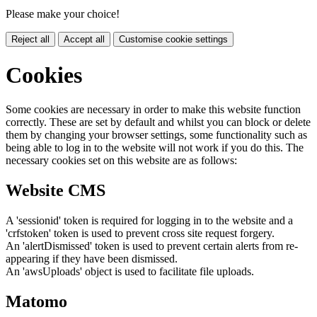
Please make your choice!
Reject all
Accept all
Customise cookie settings
Cookies
Some cookies are necessary in order to make this website function
correctly. These are set by default and whilst you can block or delete
them by changing your browser settings, some functionality such as
being able to log in to the website will not work if you do this. The
necessary cookies set on this website are as follows:
Website CMS
A 'sessionid' token is required for logging in to the website and a
'crfstoken' token is used to prevent cross site request forgery.
An 'alertDismissed' token is used to prevent certain alerts from re-
appearing if they have been dismissed.
An 'awsUploads' object is used to facilitate file uploads.
Matomo