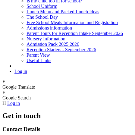
Is my child too ill for school?
School Uniform
Lunch Menu and Packed Lunch Ideas
The School Day
Free School Meals Information and Registration
Admissions information
Parent Tours for Reception Intake September 2026
Nursery Information
Admission Pack 2025 2026
Reception Starters - September 2026
Parent View
Useful Links
Log in
E
Google Translate
F
Google Search
H
Log in
Get in touch
Contact Details