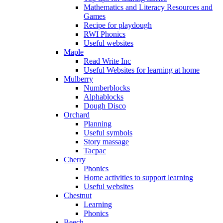
Mathematics and Literacy Resources and
Games
Recipe for playdough
RWI Phonics
Useful websites
Maple
Read Write Inc
Useful Websites for learning at home
Mulberry
Numberblocks
Alphablocks
Dough Disco
Orchard
Planning
Useful symbols
Story massage
Tacpac
Cherry
Phonics
Home activities to support learning
Useful websites
Chestnut
Learning
Phonics
Beech