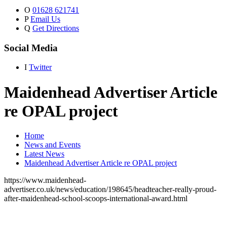
O
01628 621741
P
Email Us
Q
Get Directions
Social Media
I
Twitter
Maidenhead Advertiser Article
re OPAL project
Home
News and Events
Latest News
Maidenhead Advertiser Article re OPAL project
https://www.maidenhead-
advertiser.co.uk/news/education/198645/headteacher-really-proud-
after-maidenhead-school-scoops-international-award.html