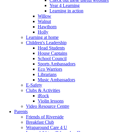
Check out these useful websites
Year 4 Learning
Learning in action
Willow
Walnut
Hawthorn
Holly
Learning at home
Children's Leadership
Head Students
House Captains
School Council
Sports Ambassadors
Eco Warriors
Librarians
Music Ambassadors
E-Safety
Clubs & Activities
iRock
Violin lessons
Video Resource Centre
Parents
Friends of Riverside
Breakfast Club
Wraparound Care 4 U