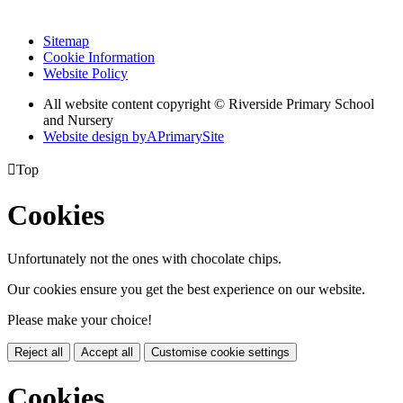
Sitemap
Cookie Information
Website Policy
All website content copyright © Riverside Primary School
and Nursery
Website design by
A
PrimarySite

Top
Cookies
Unfortunately not the ones with chocolate chips.
Our cookies ensure you get the best experience on our website.
Please make your choice!
Reject all
Accept all
Customise cookie settings
Cookies