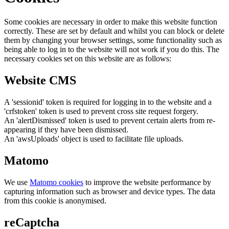
Some cookies are necessary in order to make this website function
correctly. These are set by default and whilst you can block or delete
them by changing your browser settings, some functionality such as
being able to log in to the website will not work if you do this. The
necessary cookies set on this website are as follows:
Website CMS
A 'sessionid' token is required for logging in to the website and a
'crfstoken' token is used to prevent cross site request forgery.
An 'alertDismissed' token is used to prevent certain alerts from re-
appearing if they have been dismissed.
An 'awsUploads' object is used to facilitate file uploads.
Matomo
We use
Matomo cookies
to improve the website performance by
capturing information such as browser and device types. The data
from this cookie is anonymised.
reCaptcha