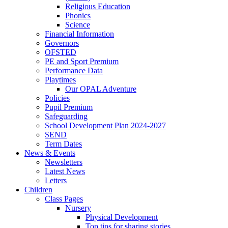
Religious Education
Phonics
Science
Financial Information
Governors
OFSTED
PE and Sport Premium
Performance Data
Playtimes
Our OPAL Adventure
Policies
Pupil Premium
Safeguarding
School Development Plan 2024-2027
SEND
Term Dates
News & Events
Newsletters
Latest News
Letters
Children
Class Pages
Nursery
Physical Development
Top tips for sharing stories