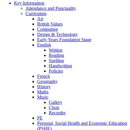
Key Information
Attendance and Punctuality
Curriculum
Art
British Values
Computing
Design & Technology
Early Years Foundation Stage
English
Writing
Reading
Spelling
Handwriting
Policies
French
Geography
History
Maths
Music
Gallery
Choir
Recorder
PE
Personal, Social Health and Economic Education
(PSHE)