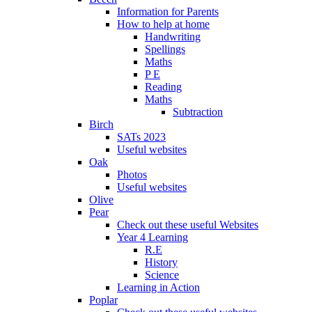
Information for Parents
How to help at home
Handwriting
Spellings
Maths
P E
Reading
Maths
Subtraction
Birch
SATs 2023
Useful websites
Oak
Photos
Useful websites
Olive
Pear
Check out these useful Websites
Year 4 Learning
R.E
History
Science
Learning in Action
Poplar