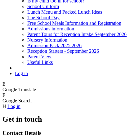
Is my child too ill for school?
School Uniform
Lunch Menu and Packed Lunch Ideas
The School Day
Free School Meals Information and Registration
Admissions information
Parent Tours for Reception Intake September 2026
Nursery Information
Admission Pack 2025 2026
Reception Starters - September 2026
Parent View
Useful Links
Log in
E
Google Translate
F
Google Search
H
Log in
Get in touch
Contact Details