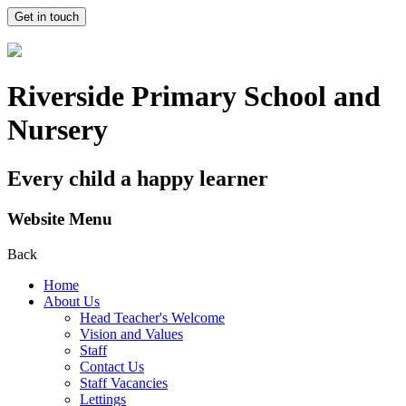
Get in touch
Riverside Primary School and
Nursery
Every child a happy learner
Website Menu
Back
Home
About Us
Head Teacher's Welcome
Vision and Values
Staff
Contact Us
Staff Vacancies
Lettings