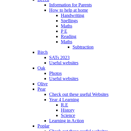
Information for Parents
How to help at home
Handwriting
Spellings
Maths
P E
Reading
Maths
Subtraction
Birch
SATs 2023
Useful websites
Oak
Photos
Useful websites
Olive
Pear
Check out these useful Websites
Year 4 Learning
R.E
History
Science
Learning in Action
Poplar