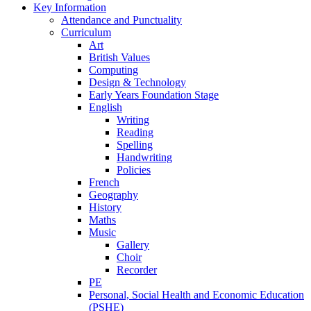
Key Information
Attendance and Punctuality
Curriculum
Art
British Values
Computing
Design & Technology
Early Years Foundation Stage
English
Writing
Reading
Spelling
Handwriting
Policies
French
Geography
History
Maths
Music
Gallery
Choir
Recorder
PE
Personal, Social Health and Economic Education
(PSHE)