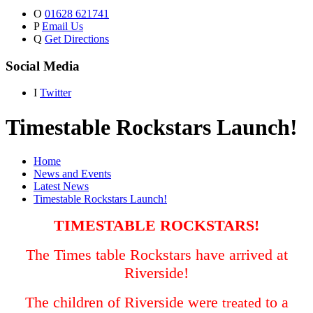
O
01628 621741
P
Email Us
Q
Get Directions
Social Media
I
Twitter
Timestable Rockstars Launch!
Home
News and Events
Latest News
Timestable Rockstars Launch!
TIMESTABLE ROCKSTARS!
The Times table Rockstars have arrived at
Riverside!
The children of Riverside were
to a
treated