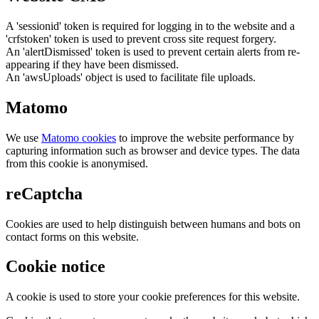
A 'sessionid' token is required for logging in to the website and a
'crfstoken' token is used to prevent cross site request forgery.
An 'alertDismissed' token is used to prevent certain alerts from re-
appearing if they have been dismissed.
An 'awsUploads' object is used to facilitate file uploads.
Matomo
We use
Matomo cookies
to improve the website performance by
capturing information such as browser and device types. The data
from this cookie is anonymised.
reCaptcha
Cookies are used to help distinguish between humans and bots on
contact forms on this website.
Cookie notice
A cookie is used to store your cookie preferences for this website.