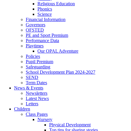
Religious Education
Phonics
Science
Financial Information
Governors
OFSTED
PE and Sport Premium
Performance Data
Playtimes
Our OPAL Adventure
Policies
Pupil Premium
Safeguarding
School Development Plan 2024-2027
SEND
Term Dates
News & Events
Newsletters
Latest News
Letters
Children
Class Pages
Nursery
Physical Development
Top tips for sharing stories