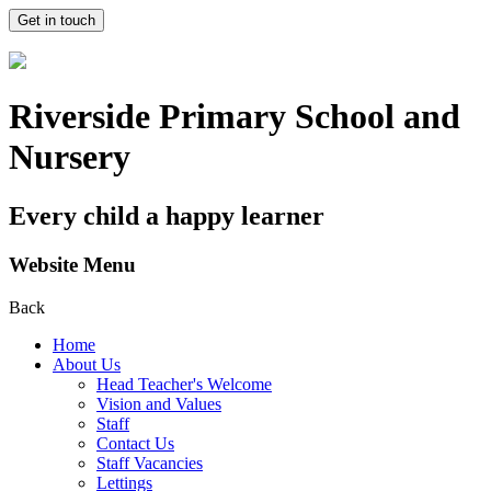
Get in touch
Riverside Primary School and
Nursery
Every child a happy learner
Website Menu
Back
Home
About Us
Head Teacher's Welcome
Vision and Values
Staff
Contact Us
Staff Vacancies
Lettings