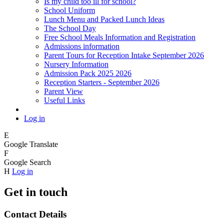
Is my child too ill for school?
School Uniform
Lunch Menu and Packed Lunch Ideas
The School Day
Free School Meals Information and Registration
Admissions information
Parent Tours for Reception Intake September 2026
Nursery Information
Admission Pack 2025 2026
Reception Starters - September 2026
Parent View
Useful Links
Log in
E
Google Translate
F
Google Search
H
Log in
Get in touch
Contact Details