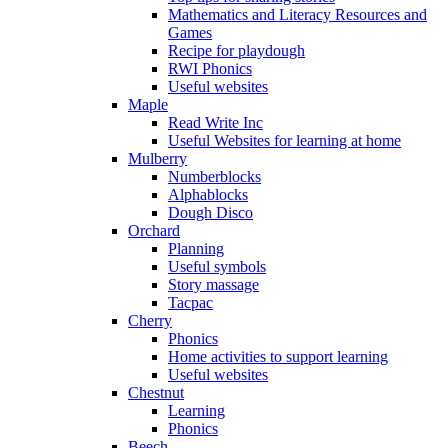
Mathematics and Literacy Resources and
Games
Recipe for playdough
RWI Phonics
Useful websites
Maple
Read Write Inc
Useful Websites for learning at home
Mulberry
Numberblocks
Alphablocks
Dough Disco
Orchard
Planning
Useful symbols
Story massage
Tacpac
Cherry
Phonics
Home activities to support learning
Useful websites
Chestnut
Learning
Phonics
Beech