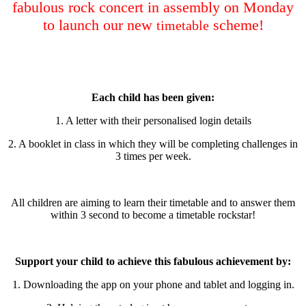
fabulous rock concert in assembly on Monday
to launch our new
scheme!
timetable
Each child has been given:
1. A letter with their personalised login details
2. A booklet in class in which they will be completing challenges in
3 times per week.
All children are aiming to learn their timetable and to answer them
within 3 second to become a timetable rockstar!
Support your child to achieve this fabulous achievement by:
1. Downloading the app on your phone and tablet and logging in.