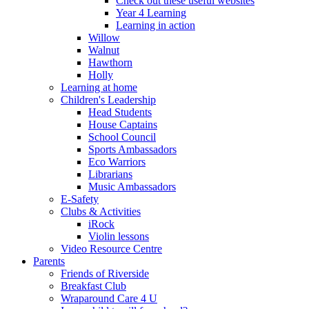
Check out these useful websites
Year 4 Learning
Learning in action
Willow
Walnut
Hawthorn
Holly
Learning at home
Children's Leadership
Head Students
House Captains
School Council
Sports Ambassadors
Eco Warriors
Librarians
Music Ambassadors
E-Safety
Clubs & Activities
iRock
Violin lessons
Video Resource Centre
Parents
Friends of Riverside
Breakfast Club
Wraparound Care 4 U