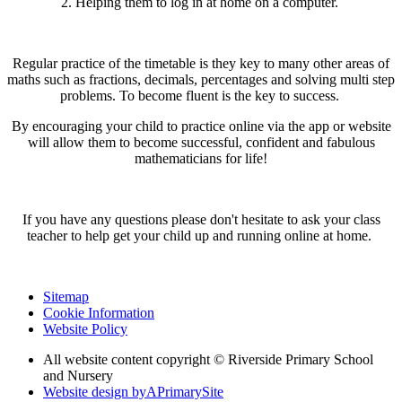
2. Helping them to log in at home on a computer.
Regular practice of the timetable is they key to many other areas of
maths such as fractions, decimals, percentages and solving multi step
problems. To become fluent is the key to success.
By encouraging your child to practice online via the app or website
will allow them to become successful, confident and fabulous
mathematicians for life!
If you have any questions please don't hesitate to ask your class
teacher to help get your child up and running online at home.
Sitemap
Cookie Information
Website Policy
All website content copyright © Riverside Primary School
and Nursery
Website design by
A
PrimarySite