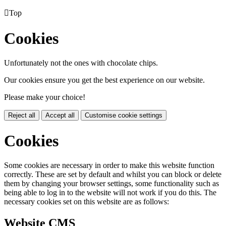

Top
Cookies
Unfortunately not the ones with chocolate chips.
Our cookies ensure you get the best experience on our website.
Please make your choice!
Reject all
Accept all
Customise cookie settings
Cookies
Some cookies are necessary in order to make this website function
correctly. These are set by default and whilst you can block or delete
them by changing your browser settings, some functionality such as
being able to log in to the website will not work if you do this. The
necessary cookies set on this website are as follows:
Website CMS