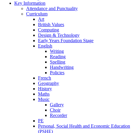
Key Information
Attendance and Punctuality
Curriculum
Art
British Values
Computing
Design & Technology
Early Years Foundation Stage
English
Writing
Reading
Spelling
Handwriting
Policies
French
Geography
History
Maths
Music
Gallery
Choir
Recorder
PE
Personal, Social Health and Economic Education
(PSHE)