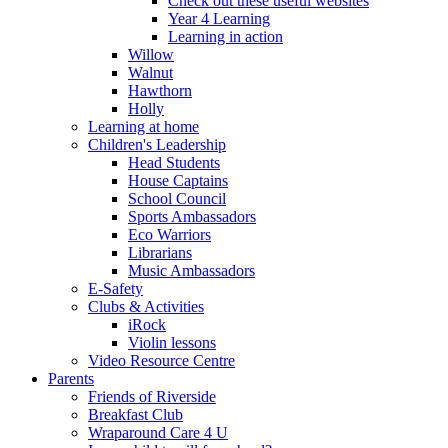
Check out these useful websites
Year 4 Learning
Learning in action
Willow
Walnut
Hawthorn
Holly
Learning at home
Children's Leadership
Head Students
House Captains
School Council
Sports Ambassadors
Eco Warriors
Librarians
Music Ambassadors
E-Safety
Clubs & Activities
iRock
Violin lessons
Video Resource Centre
Parents
Friends of Riverside
Breakfast Club
Wraparound Care 4 U