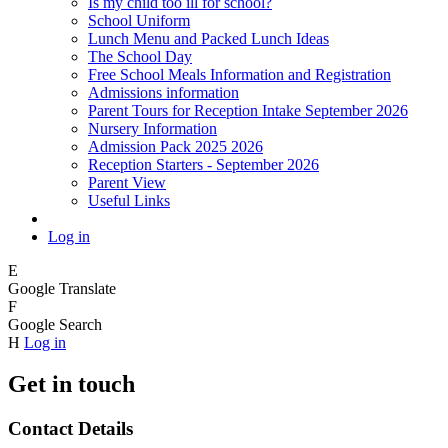
Is my child too ill for school?
School Uniform
Lunch Menu and Packed Lunch Ideas
The School Day
Free School Meals Information and Registration
Admissions information
Parent Tours for Reception Intake September 2026
Nursery Information
Admission Pack 2025 2026
Reception Starters - September 2026
Parent View
Useful Links
Log in
E
Google Translate
F
Google Search
H
Log in
Get in touch
Contact Details