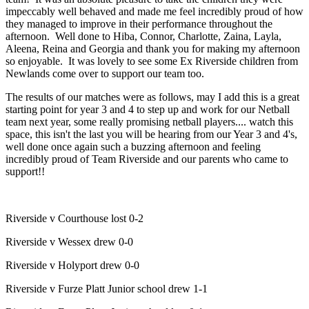
impeccably well behaved and made me feel incredibly proud of how
they managed to improve in their performance throughout the
afternoon. Well done to Hiba, Connor, Charlotte, Zaina, Layla,
Aleena, Reina and Georgia and thank you for making my afternoon
so enjoyable. It was lovely to see some Ex Riverside children from
Newlands come over to support our team too.
The results of our matches were as follows, may I add this is a great
starting point for year 3 and 4 to step up and work for our Netball
team next year, some really promising netball players.... watch this
space, this isn't the last you will be hearing from our Year 3 and 4's,
well done once again such a buzzing afternoon and feeling
incredibly proud of Team Riverside and our parents who came to
support!!
Riverside v Courthouse lost 0-2
Riverside v Wessex drew 0-0
Riverside v Holyport drew 0-0
Riverside v Furze Platt Junior school drew 1-1