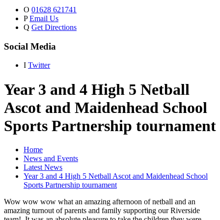
O
01628 621741
P
Email Us
Q
Get Directions
Social Media
I
Twitter
Year 3 and 4 High 5 Netball
Ascot and Maidenhead School
Sports Partnership tournament
Home
News and Events
Latest News
Year 3 and 4 High 5 Netball Ascot and Maidenhead School
Sports Partnership tournament
Wow wow wow what an amazing afternoon of netball and an
amazing turnout of parents and family supporting our Riverside
team! It was an absolute pleasure to take the children they were