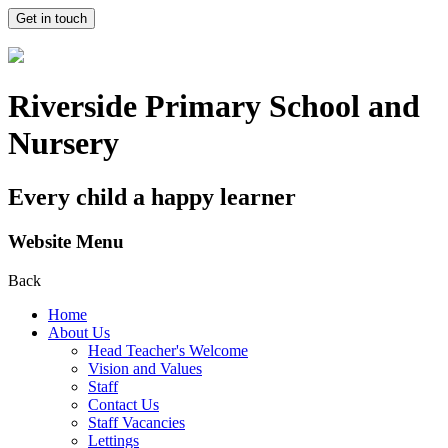
Get in touch
Riverside Primary School and
Nursery
Every child a happy learner
Website Menu
Back
Home
About Us
Head Teacher's Welcome
Vision and Values
Staff
Contact Us
Staff Vacancies
Lettings