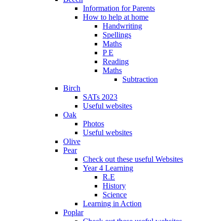
Information for Parents
How to help at home
Handwriting
Spellings
Maths
P E
Reading
Maths
Subtraction
Birch
SATs 2023
Useful websites
Oak
Photos
Useful websites
Olive
Pear
Check out these useful Websites
Year 4 Learning
R.E
History
Science
Learning in Action
Poplar