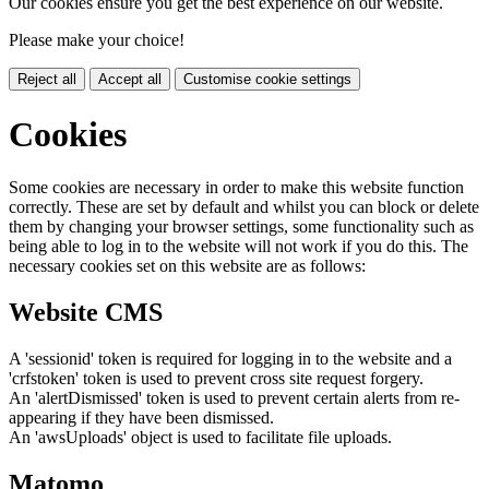
Our cookies ensure you get the best experience on our website.
Please make your choice!
Reject all
Accept all
Customise cookie settings
Cookies
Some cookies are necessary in order to make this website function
correctly. These are set by default and whilst you can block or delete
them by changing your browser settings, some functionality such as
being able to log in to the website will not work if you do this. The
necessary cookies set on this website are as follows:
Website CMS
A 'sessionid' token is required for logging in to the website and a
'crfstoken' token is used to prevent cross site request forgery.
An 'alertDismissed' token is used to prevent certain alerts from re-
appearing if they have been dismissed.
An 'awsUploads' object is used to facilitate file uploads.
Matomo