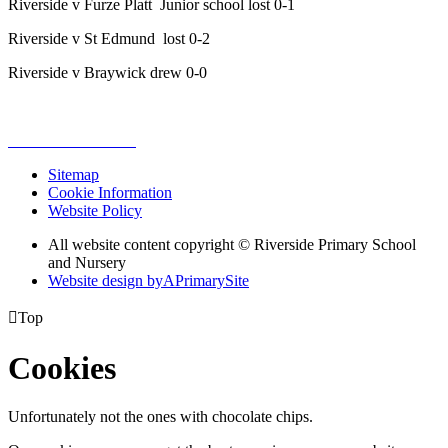
Riverside v Furze Platt Junior school lost 0-1
Riverside v St Edmund lost 0-2
Riverside v Braywick drew 0-0
Sitemap
Cookie Information
Website Policy
All website content copyright © Riverside Primary School
and Nursery
Website design by
A
PrimarySite

Top
Cookies
Unfortunately not the ones with chocolate chips.