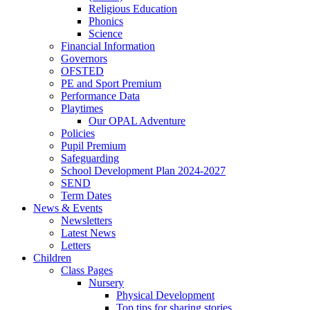
Religious Education
Phonics
Science
Financial Information
Governors
OFSTED
PE and Sport Premium
Performance Data
Playtimes
Our OPAL Adventure
Policies
Pupil Premium
Safeguarding
School Development Plan 2024-2027
SEND
Term Dates
News & Events
Newsletters
Latest News
Letters
Children
Class Pages
Nursery
Physical Development
Top tips for sharing stories