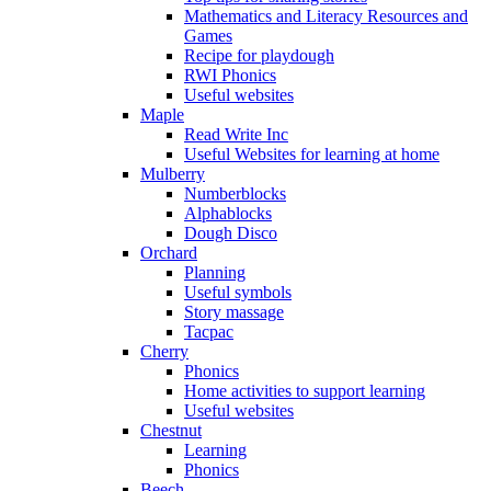
Mathematics and Literacy Resources and
Games
Recipe for playdough
RWI Phonics
Useful websites
Maple
Read Write Inc
Useful Websites for learning at home
Mulberry
Numberblocks
Alphablocks
Dough Disco
Orchard
Planning
Useful symbols
Story massage
Tacpac
Cherry
Phonics
Home activities to support learning
Useful websites
Chestnut
Learning
Phonics
Beech