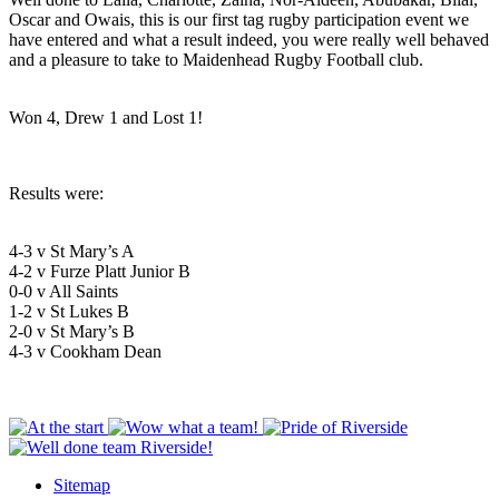
Oscar and Owais, this is our first tag rugby participation event we
have entered and what a result indeed, you were really well behaved
and a pleasure to take to Maidenhead Rugby Football club.
Won 4, Drew 1 and Lost 1!
Results were:
4-3 v St Mary’s A
4-2 v Furze Platt Junior B
0-0 v All Saints
1-2 v St Lukes B
2-0 v St Mary’s B
4-3 v Cookham Dean
Sitemap