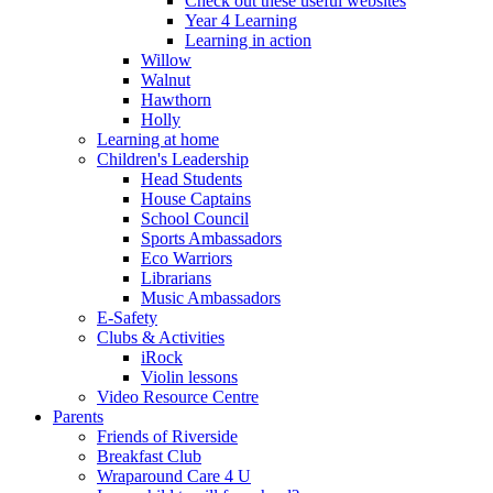
Check out these useful websites
Year 4 Learning
Learning in action
Willow
Walnut
Hawthorn
Holly
Learning at home
Children's Leadership
Head Students
House Captains
School Council
Sports Ambassadors
Eco Warriors
Librarians
Music Ambassadors
E-Safety
Clubs & Activities
iRock
Violin lessons
Video Resource Centre
Parents
Friends of Riverside
Breakfast Club
Wraparound Care 4 U