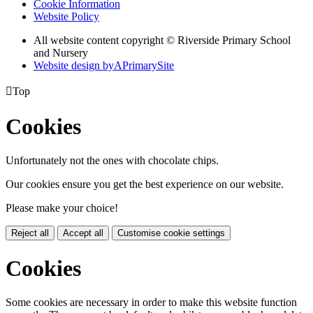
Cookie Information
Website Policy
All website content copyright © Riverside Primary School
and Nursery
Website design by
A
PrimarySite

Top
Cookies
Unfortunately not the ones with chocolate chips.
Our cookies ensure you get the best experience on our website.
Please make your choice!
Reject all
Accept all
Customise cookie settings
Cookies
Some cookies are necessary in order to make this website function