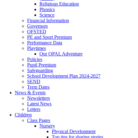
Religious Education
Phonics
Science
Financial Information
Governors
OFSTED
PE and Sport Premium
Performance Data
Playtimes
Our OPAL Adventure
Policies
Pupil Premium
Safeguarding
School Development Plan 2024-2027
SEND
Term Dates
News & Events
Newsletters
Latest News
Letters
Children
Class Pages
Nursery
Physical Development
Top tips for sharing stories