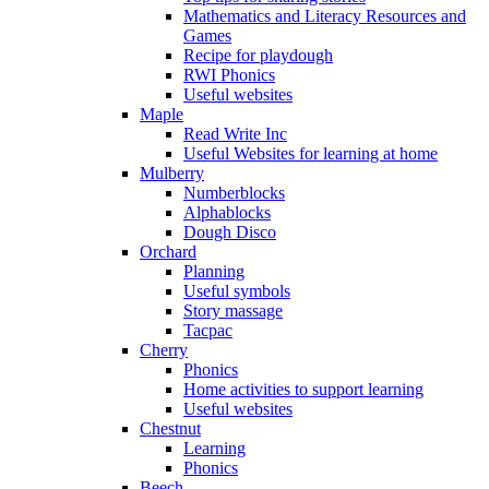
Mathematics and Literacy Resources and
Games
Recipe for playdough
RWI Phonics
Useful websites
Maple
Read Write Inc
Useful Websites for learning at home
Mulberry
Numberblocks
Alphablocks
Dough Disco
Orchard
Planning
Useful symbols
Story massage
Tacpac
Cherry
Phonics
Home activities to support learning
Useful websites
Chestnut
Learning
Phonics
Beech