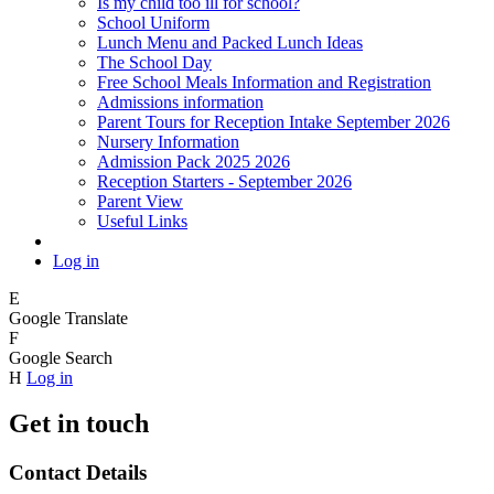
Is my child too ill for school?
School Uniform
Lunch Menu and Packed Lunch Ideas
The School Day
Free School Meals Information and Registration
Admissions information
Parent Tours for Reception Intake September 2026
Nursery Information
Admission Pack 2025 2026
Reception Starters - September 2026
Parent View
Useful Links
Log in
E
Google Translate
F
Google Search
H
Log in
Get in touch
Contact Details