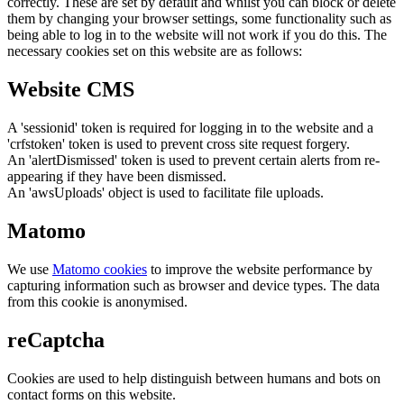
correctly. These are set by default and whilst you can block or delete
them by changing your browser settings, some functionality such as
being able to log in to the website will not work if you do this. The
necessary cookies set on this website are as follows:
Website CMS
A 'sessionid' token is required for logging in to the website and a
'crfstoken' token is used to prevent cross site request forgery.
An 'alertDismissed' token is used to prevent certain alerts from re-
appearing if they have been dismissed.
An 'awsUploads' object is used to facilitate file uploads.
Matomo
We use
Matomo cookies
to improve the website performance by
capturing information such as browser and device types. The data
from this cookie is anonymised.
reCaptcha
Cookies are used to help distinguish between humans and bots on
contact forms on this website.