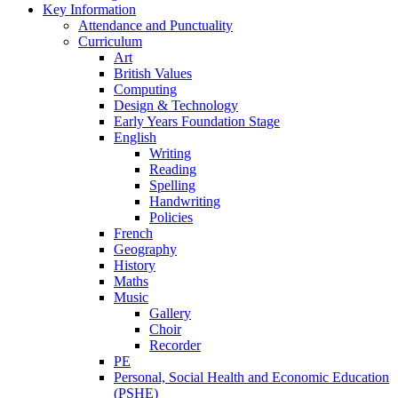
Key Information
Attendance and Punctuality
Curriculum
Art
British Values
Computing
Design & Technology
Early Years Foundation Stage
English
Writing
Reading
Spelling
Handwriting
Policies
French
Geography
History
Maths
Music
Gallery
Choir
Recorder
PE
Personal, Social Health and Economic Education
(PSHE)