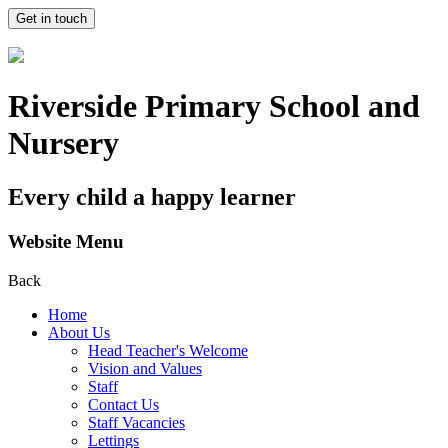
Get in touch
Riverside Primary School and
Nursery
Every child a happy learner
Website Menu
Back
Home
About Us
Head Teacher's Welcome
Vision and Values
Staff
Contact Us
Staff Vacancies
Lettings