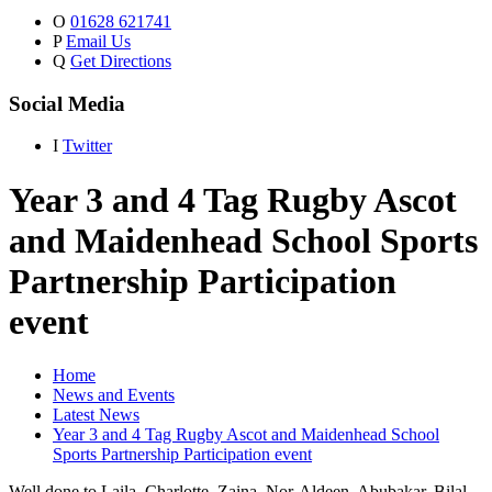
O
01628 621741
P
Email Us
Q
Get Directions
Social Media
I
Twitter
Year 3 and 4 Tag Rugby Ascot
and Maidenhead School Sports
Partnership Participation
event
Home
News and Events
Latest News
Year 3 and 4 Tag Rugby Ascot and Maidenhead School
Sports Partnership Participation event
Well done to Laila, Charlotte, Zaina, Nor-Aldeen, Abubakar, Bilal,