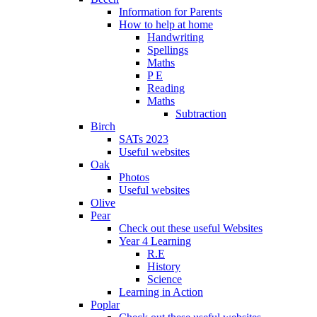
Information for Parents
How to help at home
Handwriting
Spellings
Maths
P E
Reading
Maths
Subtraction
Birch
SATs 2023
Useful websites
Oak
Photos
Useful websites
Olive
Pear
Check out these useful Websites
Year 4 Learning
R.E
History
Science
Learning in Action
Poplar