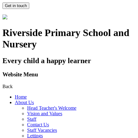
Get in touch
Riverside Primary School and
Nursery
Every child a happy learner
Website Menu
Back
Home
About Us
Head Teacher's Welcome
Vision and Values
Staff
Contact Us
Staff Vacancies
Lettings