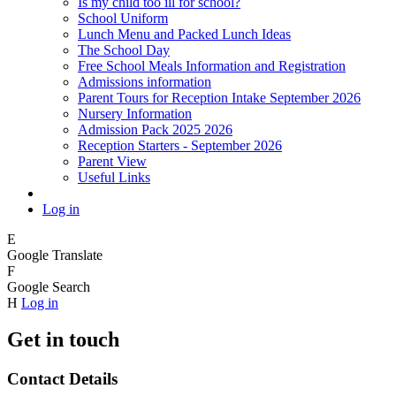
Is my child too ill for school?
School Uniform
Lunch Menu and Packed Lunch Ideas
The School Day
Free School Meals Information and Registration
Admissions information
Parent Tours for Reception Intake September 2026
Nursery Information
Admission Pack 2025 2026
Reception Starters - September 2026
Parent View
Useful Links
Log in
E
Google Translate
F
Google Search
H
Log in
Get in touch
Contact Details