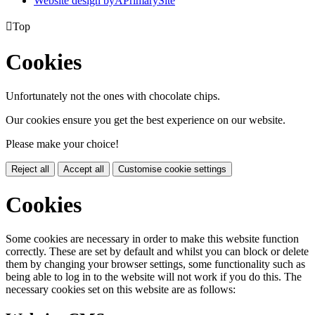
Website design by
A
PrimarySite

Top
Cookies
Unfortunately not the ones with chocolate chips.
Our cookies ensure you get the best experience on our website.
Please make your choice!
Reject all
Accept all
Customise cookie settings
Cookies
Some cookies are necessary in order to make this website function
correctly. These are set by default and whilst you can block or delete
them by changing your browser settings, some functionality such as
being able to log in to the website will not work if you do this. The
necessary cookies set on this website are as follows: