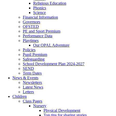
Religious Education
Phonics
Science
Financial Information
Governors
OFSTED
PE and Sport Premium
Performance Data
Playtimes
Our OPAL Adventure
Policies
Pupil Premium
Safeguarding
School Development Plan 2024-2027
SEND
Term Dates
News & Events
Newsletters
Latest News
Letters
Children
Class Pages
Nursery
Physical Development
Top tips for sharing stories