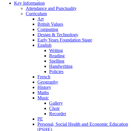
Key Information
Attendance and Punctuality
Curriculum
Art
British Values
Computing
Design & Technology
Early Years Foundation Stage
English
Writing
Reading
Spelling
Handwriting
Policies
French
Geography
History
Maths
Music
Gallery
Choir
Recorder
PE
Personal, Social Health and Economic Education
(PSHE)