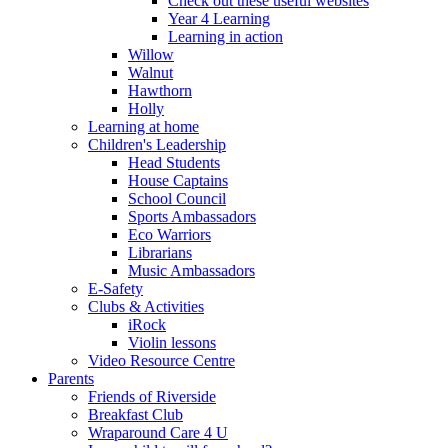
Check out these useful websites
Year 4 Learning
Learning in action
Willow
Walnut
Hawthorn
Holly
Learning at home
Children's Leadership
Head Students
House Captains
School Council
Sports Ambassadors
Eco Warriors
Librarians
Music Ambassadors
E-Safety
Clubs & Activities
iRock
Violin lessons
Video Resource Centre
Parents
Friends of Riverside
Breakfast Club
Wraparound Care 4 U