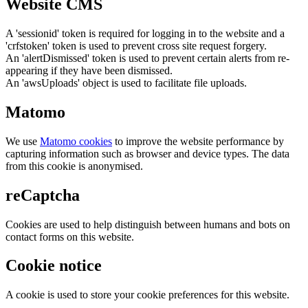
Website CMS
A 'sessionid' token is required for logging in to the website and a
'crfstoken' token is used to prevent cross site request forgery.
An 'alertDismissed' token is used to prevent certain alerts from re-
appearing if they have been dismissed.
An 'awsUploads' object is used to facilitate file uploads.
Matomo
We use
Matomo cookies
to improve the website performance by
capturing information such as browser and device types. The data
from this cookie is anonymised.
reCaptcha
Cookies are used to help distinguish between humans and bots on
contact forms on this website.
Cookie notice
A cookie is used to store your cookie preferences for this website.