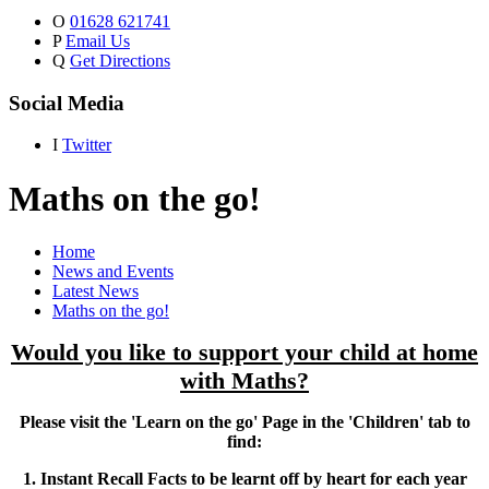
O
01628 621741
P
Email Us
Q
Get Directions
Social Media
I
Twitter
Maths on the go!
Home
News and Events
Latest News
Maths on the go!
Would you like to support your child at home
with Maths?
Please visit the 'Learn on the go' Page in the 'Children' tab to
find:
1. Instant Recall Facts to be learnt off by heart for each year