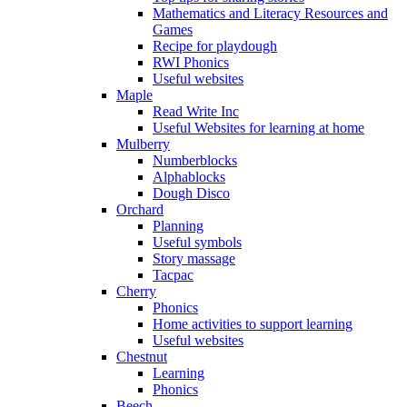
Mathematics and Literacy Resources and
Games
Recipe for playdough
RWI Phonics
Useful websites
Maple
Read Write Inc
Useful Websites for learning at home
Mulberry
Numberblocks
Alphablocks
Dough Disco
Orchard
Planning
Useful symbols
Story massage
Tacpac
Cherry
Phonics
Home activities to support learning
Useful websites
Chestnut
Learning
Phonics
Beech