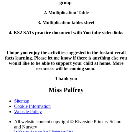
group
2. Multiplication Table
3. Multiplication tables sheet
4. KS2 SATs practice document with You tube video links
I hope you enjoy the activities suggested in the Instant recall
facts learning. Please let me know if there is anything else you
would like to be able to support your child at home. More
resources will be coming soon.
Thank you
Miss Palfrey
Sitemap
Cookie Information
Website Policy
All website content copyright © Riverside Primary School
and Nursery