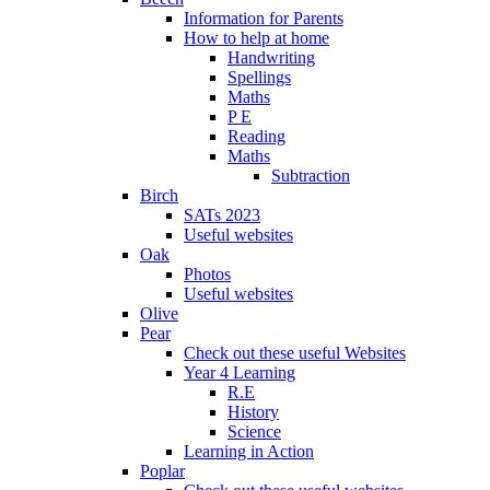
Information for Parents
How to help at home
Handwriting
Spellings
Maths
P E
Reading
Maths
Subtraction
Birch
SATs 2023
Useful websites
Oak
Photos
Useful websites
Olive
Pear
Check out these useful Websites
Year 4 Learning
R.E
History
Science
Learning in Action
Poplar